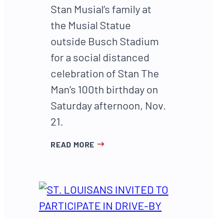
Stan Musial’s family at
the Musial Statue
outside Busch Stadium
for a social distanced
celebration of Stan The
Man’s 100th birthday on
Saturday afternoon, Nov.
21.
READ MORE