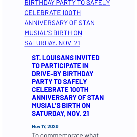
ST. LOUISANS INVITED
TO PARTICIPATE IN
DRIVE-BY BIRTHDAY
PARTY TO SAFELY
CELEBRATE 100TH
ANNIVERSARY OF STAN
MUSIAL’S BIRTH ON
SATURDAY, NOV. 21
Nov 17, 2020
To commemorate what