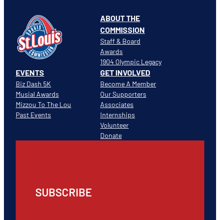
ABOUT THE
COMMISSION
Staff & Board
Awards
1904 Olympic Legacy
EVENTS
GET INVOLVED
Biz Dash 5K
Become A Member
Musial Awards
Our Supporters
Mizzou To The Lou
Associates
Past Events
Internships
Volunteer
Donate
SUBSCRIBE