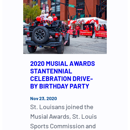
2020 MUSIAL AWARDS
STANTENNIAL
CELEBRATION DRIVE-
BY BIRTHDAY PARTY
Nov 23, 2020
St. Louisans joined the
Musial Awards, St. Louis
Sports Commission and