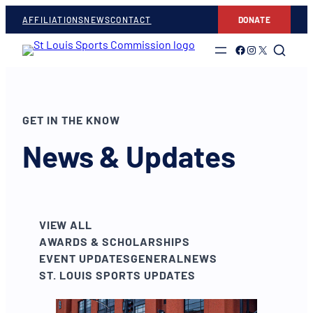
AFFILIATIONS
NEWS
CONTACT
DONATE
Link to Facebook
Link to Instagram
Link to Twitter
GET IN THE KNOW
News & Updates
VIEW ALL
AWARDS & SCHOLARSHIPS
EVENT UPDATES
GENERAL
NEWS
ST. LOUIS SPORTS UPDATES