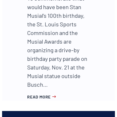
would have been Stan
Musial’s 100th birthday,
the St. Louis Sports
Commission and the
Musial Awards are
organizing a drive-by
birthday party parade on
Saturday, Nov. 21 at the
Musial statue outside
Busch…
READ MORE