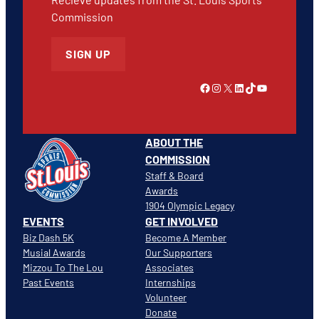
Commission
SIGN UP
Link to Facebook
Instagram
X
LinkedIn
TikTok
YouTube
ABOUT THE
COMMISSION
Staff & Board
Awards
1904 Olympic Legacy
EVENTS
GET INVOLVED
Biz Dash 5K
Become A Member
Musial Awards
Our Supporters
Mizzou To The Lou
Associates
Past Events
Internships
Volunteer
Donate