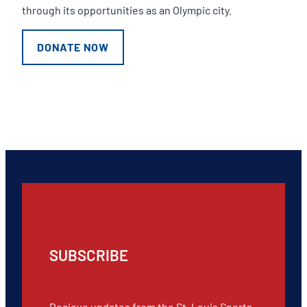
through its opportunities as an Olympic city.
DONATE NOW
SUBSCRIBE
Recieve updates from the St. Louis Sports