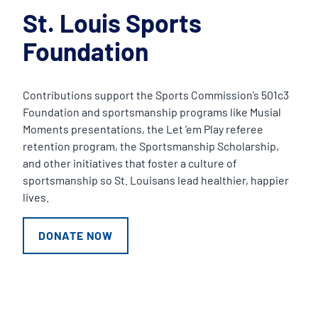
St. Louis Sports
Foundation
Contributions support the Sports Commission’s 501c3
Foundation and sportsmanship programs like Musial
Moments presentations, the Let ’em Play referee
retention program, the Sportsmanship Scholarship,
and other initiatives that foster a culture of
sportsmanship so St. Louisans lead healthier, happier
lives.
DONATE NOW