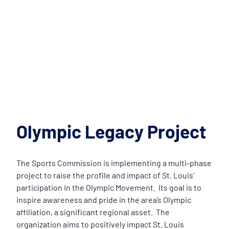
Olympic Legacy Project
The Sports Commission is implementing a multi-phase
project to raise the profile and impact of St. Louis’
participation in the Olympic Movement. Its goal is to
inspire awareness and pride in the area’s Olympic
affiliation, a significant regional asset. The
organization aims to positively impact St. Louis