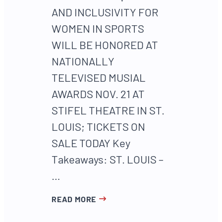
AND INCLUSIVITY FOR
WOMEN IN SPORTS
WILL BE HONORED AT
NATIONALLY
TELEVISED MUSIAL
AWARDS NOV. 21 AT
STIFEL THEATRE IN ST.
LOUIS; TICKETS ON
SALE TODAY Key
Takeaways: ST. LOUIS –
…
READ MORE