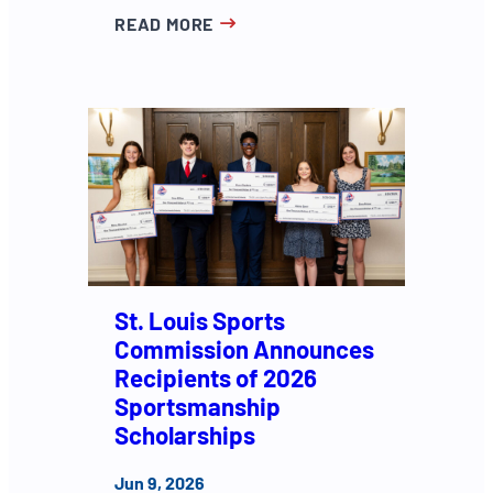
READ MORE
St. Louis Sports
Commission Announces
Recipients of 2026
Sportsmanship
Scholarships
Jun 9, 2026