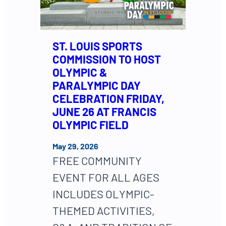
ST. LOUIS SPORTS
COMMISSION TO HOST
OLYMPIC &
PARALYMPIC DAY
CELEBRATION FRIDAY,
JUNE 26 AT FRANCIS
OLYMPIC FIELD
May 29, 2026
FREE COMMUNITY
EVENT FOR ALL AGES
INCLUDES OLYMPIC-
THEMED ACTIVITIES,