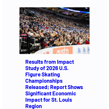
Results from Impact
Study of 2026 U.S.
Figure Skating
Championships
Released; Report Shows
Significant Economic
Impact for St. Louis
Region