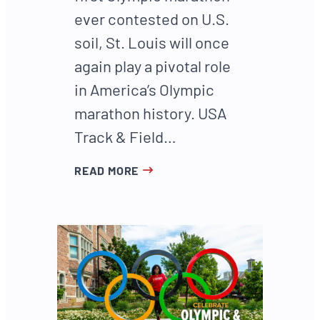
ever contested on U.S.
soil, St. Louis will once
again play a pivotal role
in America’s Olympic
marathon history. USA
Track & Field…
READ MORE