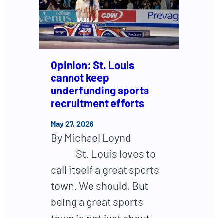
Opinion: St. Louis
cannot keep
underfunding sports
recruitment efforts
May 27, 2026
By Michael Loynd
St. Louis loves to
call itself a great sports
town. We should. But
being a great sports
town is not just about