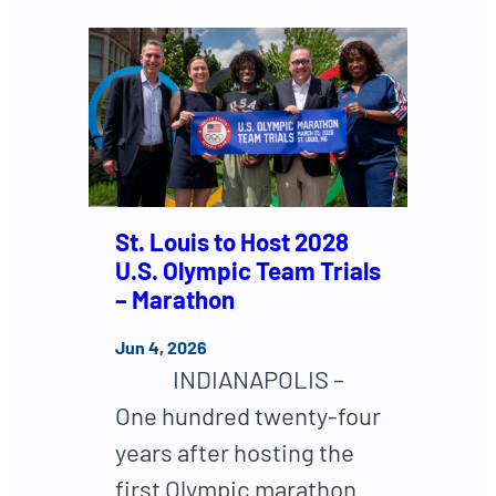
St. Louis to Host 2028
U.S. Olympic Team Trials
– Marathon
Jun 4, 2026
INDIANAPOLIS –
One hundred twenty-four
years after hosting the
first Olympic marathon