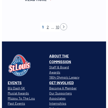
1
2
…
10
ABOUT THE
COMMISSION
Staff & Board
Awards
1904 Olympic Legacy
EVENTS
GET INVOLVED
Biz Dash 5K
Become A Member
Musial Awards
Our Supporters
Mizzou To The Lou
Associates
Past Events
Internships