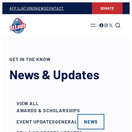
AFFILIATIONS
NEWS
CONTACT
DONATE
Link to Facebook
Link to Instagram
Link to Twitter
GET IN THE KNOW
News & Updates
VIEW ALL
AWARDS & SCHOLARSHIPS
EVENT UPDATES
GENERAL
NEWS