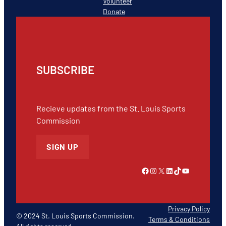
Volunteer
Donate
SUBSCRIBE
Recieve updates from the St. Louis Sports
Commission
SIGN UP
Link to Facebook
Instagram
X
LinkedIn
TikTok
YouTube
Privacy Policy
© 2024 St. Louis Sports Commission.
Terms & Conditions