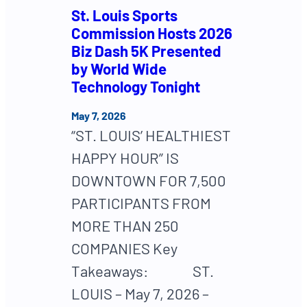
St. Louis Sports
Commission Hosts 2026
Biz Dash 5K Presented
by World Wide
Technology Tonight
May 7, 2026
“ST. LOUIS’ HEALTHIEST
HAPPY HOUR” IS
DOWNTOWN FOR 7,500
PARTICIPANTS FROM
MORE THAN 250
COMPANIES Key
Takeaways: ST.
LOUIS – May 7, 2026 –