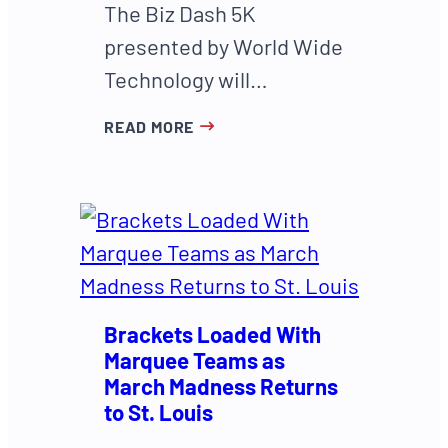
The Biz Dash 5K
presented by World Wide
Technology will…
READ MORE
Brackets Loaded With
Marquee Teams as
March Madness Returns
to St. Louis