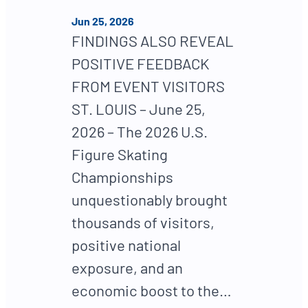
Jun 25, 2026
FINDINGS ALSO REVEAL
POSITIVE FEEDBACK
FROM EVENT VISITORS
ST. LOUIS – June 25,
2026 – The 2026 U.S.
Figure Skating
Championships
unquestionably brought
thousands of visitors,
positive national
exposure, and an
economic boost to the…