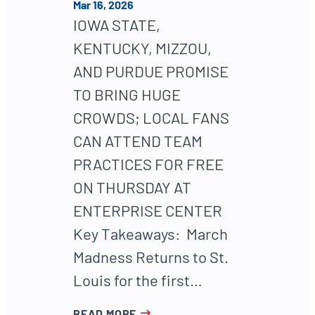
Mar 16, 2026
IOWA STATE,
KENTUCKY, MIZZOU,
AND PURDUE PROMISE
TO BRING HUGE
CROWDS; LOCAL FANS
CAN ATTEND TEAM
PRACTICES FOR FREE
ON THURSDAY AT
ENTERPRISE CENTER
Key Takeaways: March
Madness Returns to St.
Louis for the first…
READ MORE