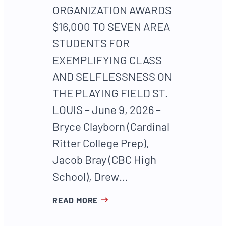
ORGANIZATION AWARDS
$16,000 TO SEVEN AREA
STUDENTS FOR
EXEMPLIFYING CLASS
AND SELFLESSNESS ON
THE PLAYING FIELD ST.
LOUIS – June 9, 2026 –
Bryce Clayborn (Cardinal
Ritter College Prep),
Jacob Bray (CBC High
School), Drew…
READ MORE