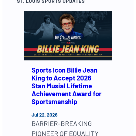
ST. LOUIS SPORTS UPDATES
Sports Icon Billie Jean
King to Accept 2026
Stan Musial Lifetime
Achievement Award for
Sportsmanship
Jul 22, 2026
BARRIER-BREAKING
PIONEER OF EQUALITY