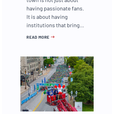
having passionate fans.
It is about having
institutions that bring…
READ MORE