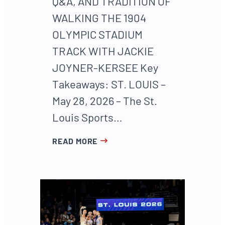
Q&A, AND TRADITION OF
WALKING THE 1904
OLYMPIC STADIUM
TRACK WITH JACKIE
JOYNER-KERSEE Key
Takeaways: ST. LOUIS –
May 28, 2026 – The St.
Louis Sports…
READ MORE