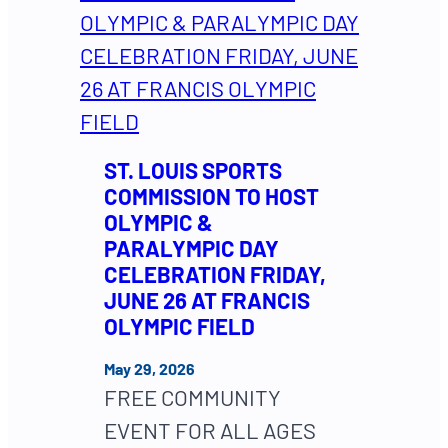
ST. LOUIS SPORTS
COMMISSION TO HOST
OLYMPIC &
PARALYMPIC DAY
CELEBRATION FRIDAY,
JUNE 26 AT FRANCIS
OLYMPIC FIELD
May 29, 2026
FREE COMMUNITY
EVENT FOR ALL AGES