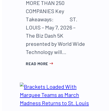
MORE THAN 250
COMPANIES Key
Takeaways: ST.
LOUIS – May 7, 2026 –
The Biz Dash 5K
presented by World Wide
Technology will…
READ MORE