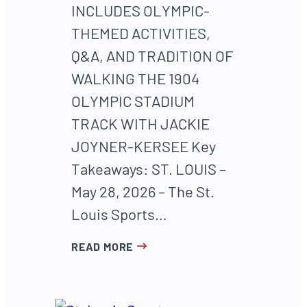
INCLUDES OLYMPIC-
THEMED ACTIVITIES,
Q&A, AND TRADITION OF
WALKING THE 1904
OLYMPIC STADIUM
TRACK WITH JACKIE
JOYNER-KERSEE Key
Takeaways: ST. LOUIS –
May 28, 2026 – The St.
Louis Sports…
READ MORE