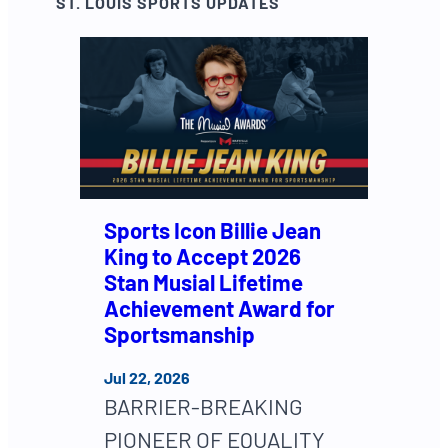
ST. LOUIS SPORTS UPDATES
Sports Icon Billie Jean
King to Accept 2026
Stan Musial Lifetime
Achievement Award for
Sportsmanship
Jul 22, 2026
BARRIER-BREAKING
PIONEER OF EQUALITY