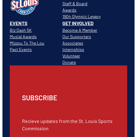
Staff & Board
Awards
1904 Olympic Legacy
EVENTS
GET INVOLVED
Biz Dash 5K
Become A Member
Musial Awards
Our Supporters
Mizzou To The Lou
Associates
Past Events
Internships
Volunteer
Donate
SUBSCRIBE
Recieve updates from the St. Louis Sports
Commission