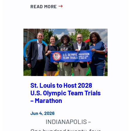
READ MORE
St. Louis to Host 2028
U.S. Olympic Team Trials
– Marathon
Jun 4, 2026
INDIANAPOLIS –
One hundred twenty-four