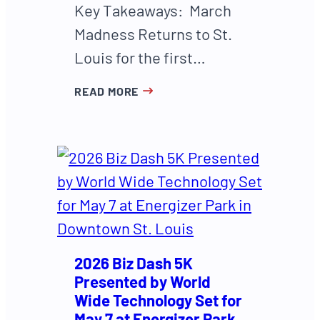
Key Takeaways: March
Madness Returns to St.
Louis for the first…
READ MORE
2026 Biz Dash 5K
Presented by World
Wide Technology Set for
May 7 at Energizer Park