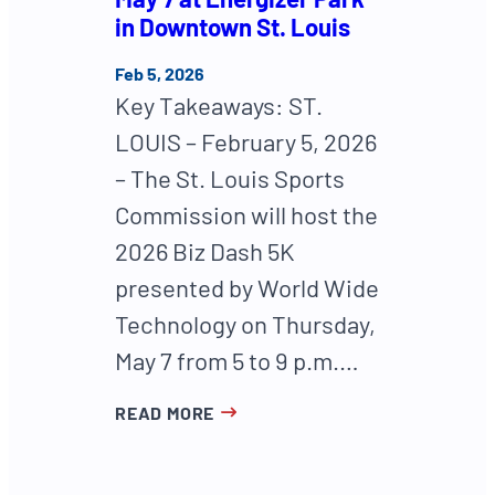
in Downtown St. Louis
Feb 5, 2026
Key Takeaways: ST.
LOUIS – February 5, 2026
– The St. Louis Sports
Commission will host the
2026 Biz Dash 5K
presented by World Wide
Technology on Thursday,
May 7 from 5 to 9 p.m.…
READ MORE