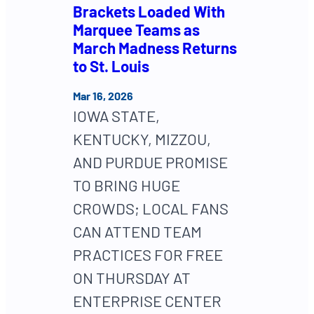
Brackets Loaded With
Marquee Teams as
March Madness Returns
to St. Louis
Mar 16, 2026
IOWA STATE,
KENTUCKY, MIZZOU,
AND PURDUE PROMISE
TO BRING HUGE
CROWDS; LOCAL FANS
CAN ATTEND TEAM
PRACTICES FOR FREE
ON THURSDAY AT
ENTERPRISE CENTER