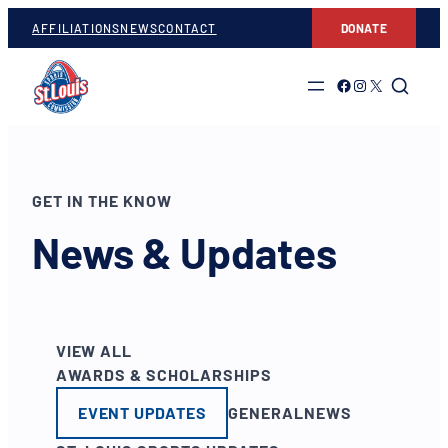
AFFILIATIONS
NEWS
CONTACT
DONATE
Link to Facebook
Link to Instagram
Link to Twitter
GET IN THE KNOW
News & Updates
VIEW ALL
AWARDS & SCHOLARSHIPS
EVENT UPDATES
GENERAL
NEWS