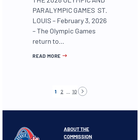
PARALYMPIC GAMES ST.
LOUIS – February 3, 2026
– The Olympic Games
return to…
READ MORE
1
2
…
10
ABOUT THE
COMMISSION