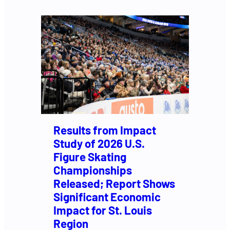
Results from Impact
Study of 2026 U.S.
Figure Skating
Championships
Released; Report Shows
Significant Economic
Impact for St. Louis
Region