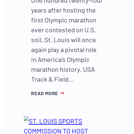
years after hosting the
first Olympic marathon
ever contested on U.S.
soil, St. Louis will once
again play a pivotal role
in America’s Olympic
marathon history. USA
Track & Field…
READ MORE