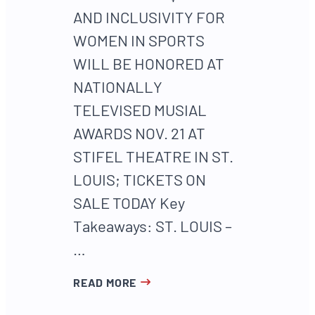
AND INCLUSIVITY FOR
WOMEN IN SPORTS
WILL BE HONORED AT
NATIONALLY
TELEVISED MUSIAL
AWARDS NOV. 21 AT
STIFEL THEATRE IN ST.
LOUIS; TICKETS ON
SALE TODAY Key
Takeaways: ST. LOUIS –
…
READ MORE