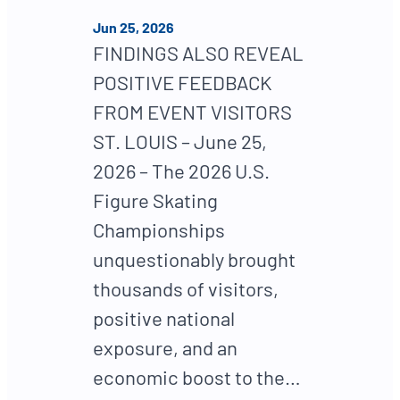
Jun 25, 2026
FINDINGS ALSO REVEAL
POSITIVE FEEDBACK
FROM EVENT VISITORS
ST. LOUIS – June 25,
2026 – The 2026 U.S.
Figure Skating
Championships
unquestionably brought
thousands of visitors,
positive national
exposure, and an
economic boost to the…