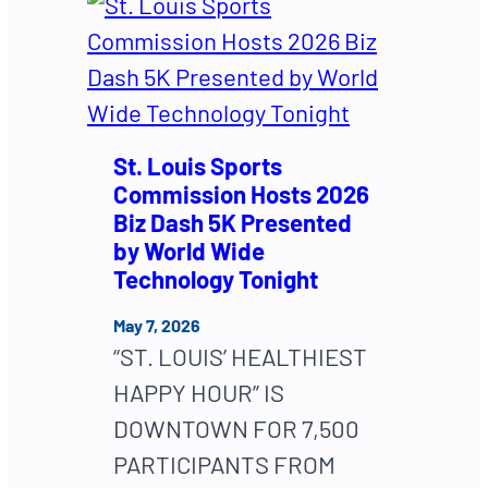
St. Louis Sports
Commission Hosts 2026
Biz Dash 5K Presented
by World Wide
Technology Tonight
May 7, 2026
“ST. LOUIS’ HEALTHIEST
HAPPY HOUR” IS
DOWNTOWN FOR 7,500
PARTICIPANTS FROM