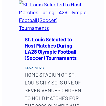
St. Louis Selected to
Host Matches During
LA28 Olympic Football
(Soccer) Tournaments
Feb 3, 2026
HOME STADIUM OF ST.
LOUIS CITY SC IS ONE OF
SEVEN VENUES CHOSEN
TO HOLD MATCHES FOR
THE 2028 OLYMPIC AND