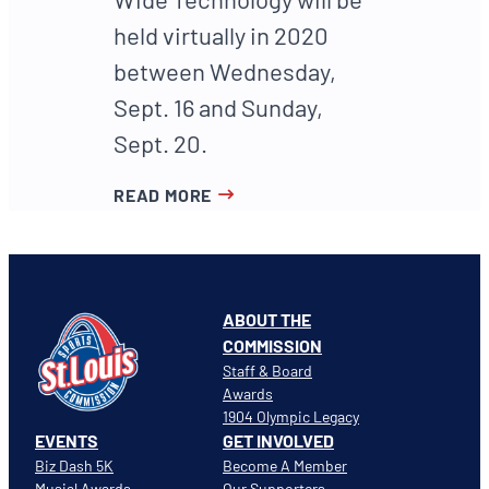
held virtually in 2020
between Wednesday,
Sept. 16 and Sunday,
Sept. 20.
READ MORE
ABOUT THE
COMMISSION
Staff & Board
Awards
1904 Olympic Legacy
EVENTS
GET INVOLVED
Biz Dash 5K
Become A Member
Musial Awards
Our Supporters