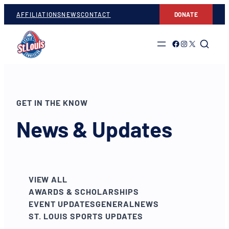
AFFILIATIONS
NEWS
CONTACT
DONATE
Link to Facebook
Link to Instagram
Link to Twitter
GET IN THE KNOW
News & Updates
VIEW ALL
AWARDS & SCHOLARSHIPS
EVENT UPDATES
GENERAL
NEWS
ST. LOUIS SPORTS UPDATES