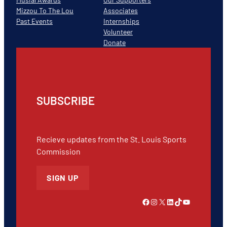
Mizzou To The Lou
Associates
Past Events
Internships
Volunteer
Donate
SUBSCRIBE
Recieve updates from the St. Louis Sports
Commission
SIGN UP
Link to Facebook
Instagram
X
LinkedIn
TikTok
YouTube