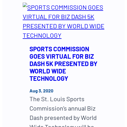
SPORTS COMMISSION
GOES VIRTUAL FOR BIZ
DASH 5K PRESENTED BY
WORLD WIDE
TECHNOLOGY
Aug 3, 2020
The St. Louis Sports
Commission’s annual Biz
Dash presented by World
Wide Technology will be