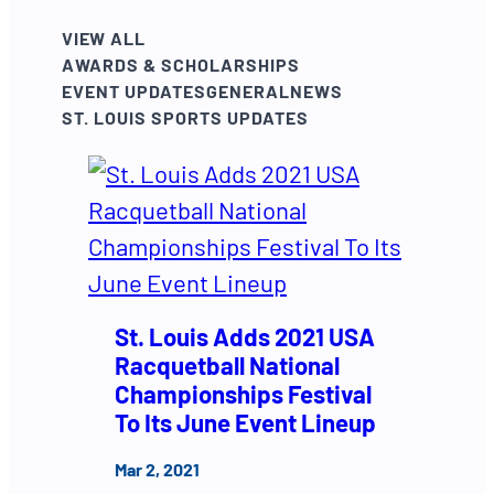
VIEW ALL
AWARDS & SCHOLARSHIPS
EVENT UPDATES
GENERAL
NEWS
ST. LOUIS SPORTS UPDATES
St. Louis Adds 2021 USA
Racquetball National
Championships Festival
To Its June Event Lineup
Mar 2, 2021