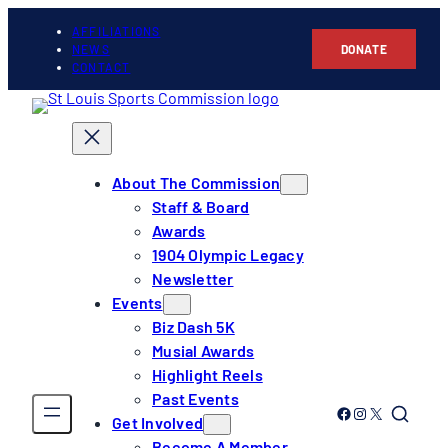
AFFILIATIONS
NEWS
DONATE
CONTACT
About The Commission
Staff & Board
Awards
1904 Olympic Legacy
Newsletter
Events
Biz Dash 5K
Musial Awards
Highlight Reels
Past Events
Link to Facebook
Link to Instagram
Link to Twitter
Get Involved
Become A Member