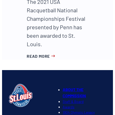
The 2021 USA
Racquetball National
Championships Festival
presented by Penn has
been awarded to St.
Louis.
READ MORE
ABOUT THE
COMMISSION
Staff & Board
Awards
1904 Olympic Legacy