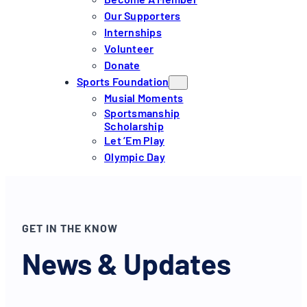
Our Supporters
Internships
Volunteer
Donate
Sports Foundation
Musial Moments
Sportsmanship
Scholarship
Let ’em Play
Olympic Day
GET IN THE KNOW
News & Updates