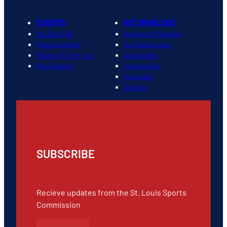
EVENTS
GET INVOLVED
Biz Dash 5K
Become A Member
Musial Awards
Our Supporters
Mizzou To The Lou
Associates
Past Events
Internships
Volunteer
Donate
SUBSCRIBE
Recieve updates from the St. Louis Sports
Commission