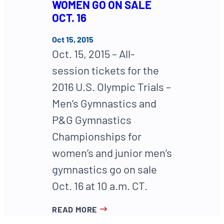
WOMEN GO ON SALE
OCT. 16
Oct 15, 2015
Oct. 15, 2015 – All-
session tickets for the
2016 U.S. Olympic Trials –
Men’s Gymnastics and
P&G Gymnastics
Championships for
women’s and junior men’s
gymnastics go on sale
Oct. 16 at 10 a.m. CT.
READ MORE