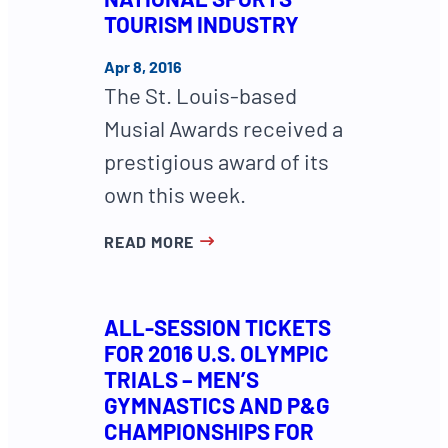
TOURISM INDUSTRY
Apr 8, 2016
The St. Louis-based
Musial Awards received a
prestigious award of its
own this week.
READ MORE
ALL-SESSION TICKETS
FOR 2016 U.S. OLYMPIC
TRIALS – MEN’S
GYMNASTICS AND P&G
CHAMPIONSHIPS FOR