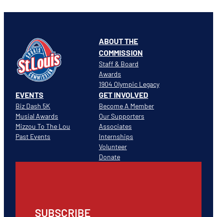
ABOUT THE
COMMISSION
Staff & Board
Awards
1904 Olympic Legacy
EVENTS
GET INVOLVED
Biz Dash 5K
Become A Member
Musial Awards
Our Supporters
Mizzou To The Lou
Associates
Past Events
Internships
Volunteer
Donate
SUBSCRIBE