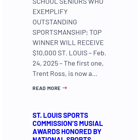
SCHOOL SENIORS WHO
EXEMPLIFY
OUTSTANDING
SPORTSMANSHIP; TOP
WINNER WILL RECEIVE
$10,000 ST. LOUIS – Feb.
24, 2025 – The first one,
Trent Ross, is now a…
READ MORE
ST. LOUIS SPORTS
COMMISSION’S MUSIAL
AWARDS HONORED BY
NATIONAL SPORTS