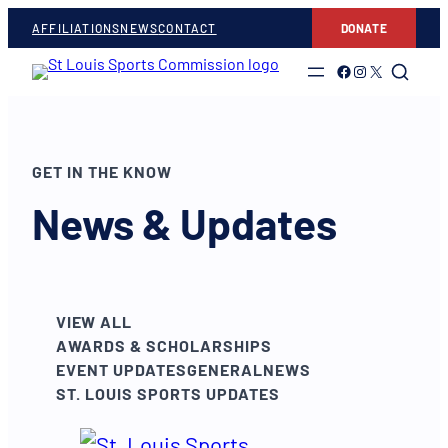
AFFILIATIONS
NEWS
CONTACT
DONATE
Link to Facebook
Link to Instagram
Link to Twitter
GET IN THE KNOW
News & Updates
VIEW ALL
AWARDS & SCHOLARSHIPS
EVENT UPDATES
GENERAL
NEWS
ST. LOUIS SPORTS UPDATES