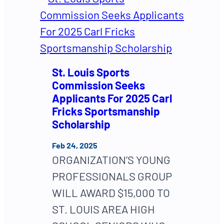
St. Louis Sports
Commission Seeks
Applicants For 2025 Carl
Fricks Sportsmanship
Scholarship
Feb 24, 2025
ORGANIZATION’S YOUNG
PROFESSIONALS GROUP
WILL AWARD $15,000 TO
ST. LOUIS AREA HIGH