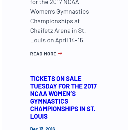
for the 2017 NCAA
Women’s Gymnastics
Championships at
Chaifetz Arena in St.
Louis on April 14-15.
READ MORE
TICKETS ON SALE
TUESDAY FOR THE 2017
NCAA WOMEN’S
GYMNASTICS
CHAMPIONSHIPS IN ST.
LOUIS
Dec 13, 2016