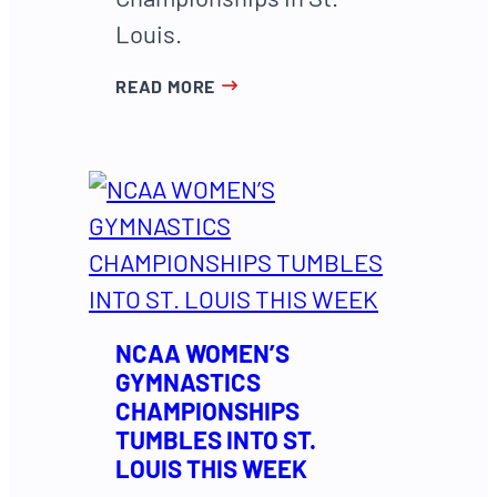
Louis.
READ MORE
NCAA WOMEN’S
GYMNASTICS
CHAMPIONSHIPS
TUMBLES INTO ST.
LOUIS THIS WEEK