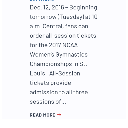
Dec. 12, 2016 – Beginning
tomorrow (Tuesday) at 10
a.m. Central, fans can
order all-session tickets
for the 2017 NCAA
Women’s Gymnastics
Championships in St.
Louis. All-Session
tickets provide
admission to all three
sessions of…
READ MORE