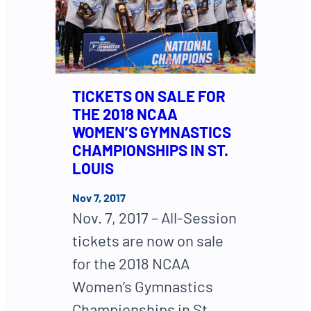
TICKETS ON SALE FOR
THE 2018 NCAA
WOMEN’S GYMNASTICS
CHAMPIONSHIPS IN ST.
LOUIS
Nov 7, 2017
Nov. 7, 2017 – All-Session
tickets are now on sale
for the 2018 NCAA
Women’s Gymnastics
Championships in St.