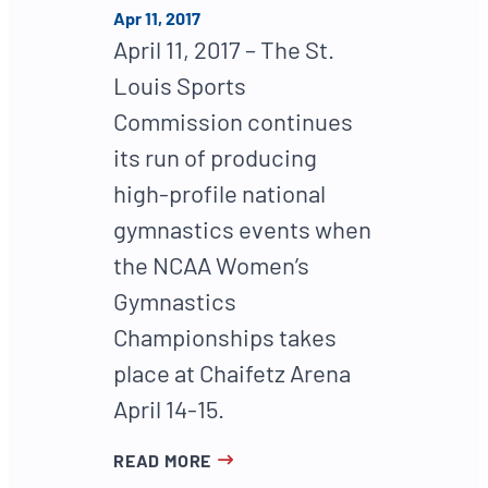
Apr 11, 2017
April 11, 2017 – The St.
Louis Sports
Commission continues
its run of producing
high-profile national
gymnastics events when
the NCAA Women’s
Gymnastics
Championships takes
place at Chaifetz Arena
April 14-15.
READ MORE