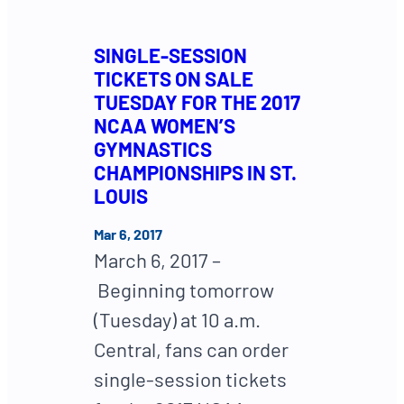
SINGLE-SESSION
TICKETS ON SALE
TUESDAY FOR THE 2017
NCAA WOMEN’S
GYMNASTICS
CHAMPIONSHIPS IN ST.
LOUIS
Mar 6, 2017
March 6, 2017 –
Beginning tomorrow
(Tuesday) at 10 a.m.
Central, fans can order
single-session tickets