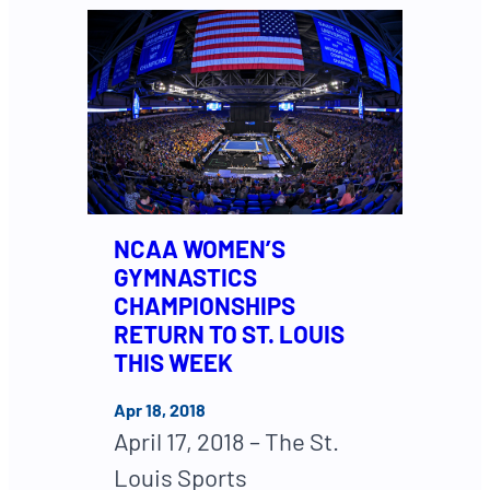
NCAA WOMEN’S
GYMNASTICS
CHAMPIONSHIPS
RETURN TO ST. LOUIS
THIS WEEK
Apr 18, 2018
April 17, 2018 – The St.
Louis Sports