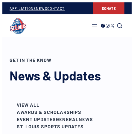
AFFILIATIONS
NEWS
CONTACT
DONATE
Link to Facebook
Link to Instagram
Link to Twitter
GET IN THE KNOW
News & Updates
VIEW ALL
AWARDS & SCHOLARSHIPS
EVENT UPDATES
GENERAL
NEWS
ST. LOUIS SPORTS UPDATES