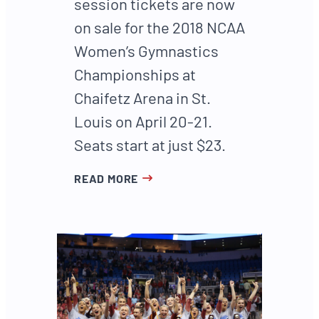
session tickets are now
on sale for the 2018 NCAA
Women’s Gymnastics
Championships at
Chaifetz Arena in St.
Louis on April 20-21.
Seats start at just $23.
READ MORE