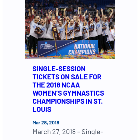
SINGLE-SESSION
TICKETS ON SALE FOR
THE 2018 NCAA
WOMEN’S GYMNASTICS
CHAMPIONSHIPS IN ST.
LOUIS
Mar 28, 2018
March 27, 2018 – Single-