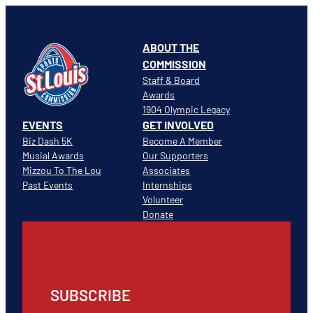
ABOUT THE
COMMISSION
Staff & Board
Awards
1904 Olympic Legacy
EVENTS
GET INVOLVED
Biz Dash 5K
Become A Member
Musial Awards
Our Supporters
Mizzou To The Lou
Associates
Past Events
Internships
Volunteer
Donate
SUBSCRIBE