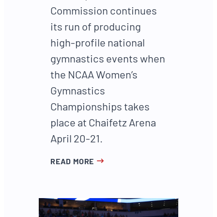
Commission continues
its run of producing
high-profile national
gymnastics events when
the NCAA Women’s
Gymnastics
Championships takes
place at Chaifetz Arena
April 20-21.
READ MORE