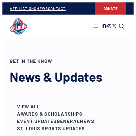
AFFILIATIONS
NEWS
CONTACT
DONATE
Link to Facebook
Link to Instagram
Link to Twitter
GET IN THE KNOW
News & Updates
VIEW ALL
AWARDS & SCHOLARSHIPS
EVENT UPDATES
GENERAL
NEWS
ST. LOUIS SPORTS UPDATES