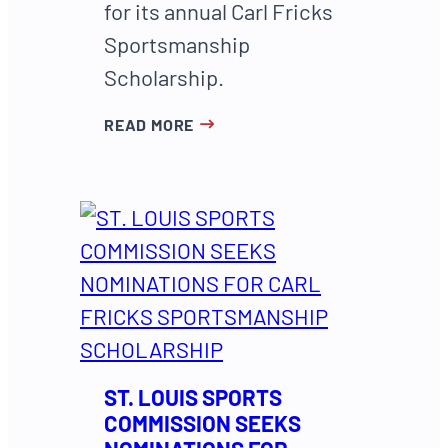
for its annual Carl Fricks
Sportsmanship
Scholarship.
READ MORE
ST. LOUIS SPORTS
COMMISSION SEEKS