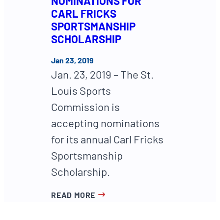
NOMINATIONS FOR
CARL FRICKS
SPORTSMANSHIP
SCHOLARSHIP
Jan 23, 2019
Jan. 23, 2019 – The St.
Louis Sports
Commission is
accepting nominations
for its annual Carl Fricks
Sportsmanship
Scholarship.
READ MORE