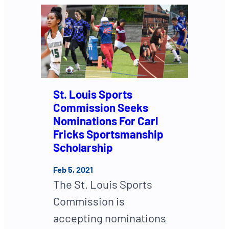
St. Louis Sports
Commission Seeks
Nominations For Carl
Fricks Sportsmanship
Scholarship
Feb 5, 2021
The St. Louis Sports
Commission is
accepting nominations