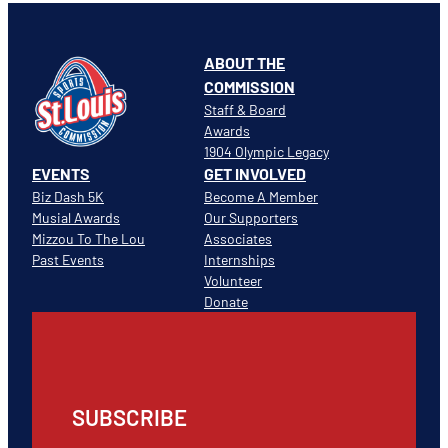
ABOUT THE
COMMISSION
Staff & Board
Awards
1904 Olympic Legacy
EVENTS
GET INVOLVED
Biz Dash 5K
Become A Member
Musial Awards
Our Supporters
Mizzou To The Lou
Associates
Past Events
Internships
Volunteer
Donate
SUBSCRIBE