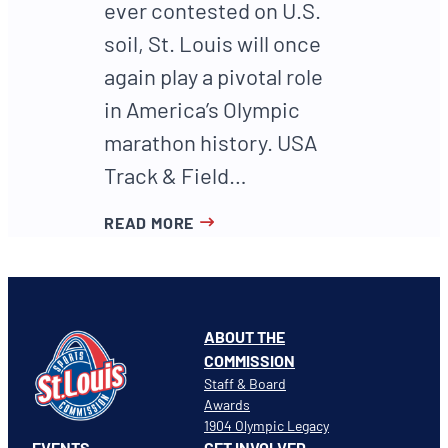
ever contested on U.S.
soil, St. Louis will once
again play a pivotal role
in America’s Olympic
marathon history. USA
Track & Field…
READ MORE
ABOUT THE
COMMISSION
Staff & Board
Awards
1904 Olympic Legacy
EVENTS
GET INVOLVED