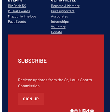
Biz Dash 5K
Become A Member
Musial Awards
Our Supporters
Mizzou To The Lou
Associates
Past Events
Internships
Volunteer
Donate
SUBSCRIBE
Recieve updates from the St. Louis Sports
Commission
SIGN UP
Link to Facebook
Instagram
X
LinkedIn
TikTok
YouTube