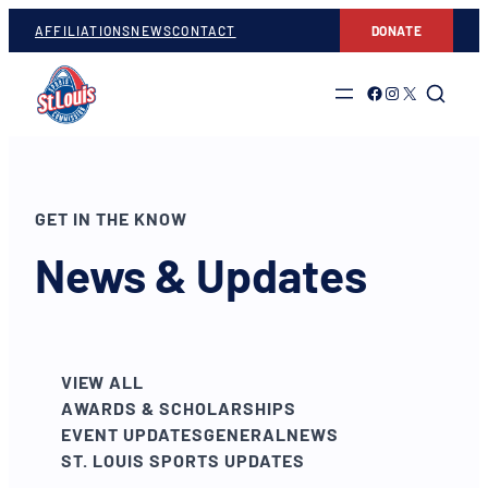
AFFILIATIONS
NEWS
CONTACT
DONATE
Link to Facebook
Link to Instagram
Link to Twitter
GET IN THE KNOW
News & Updates
VIEW ALL
AWARDS & SCHOLARSHIPS
EVENT UPDATES
GENERAL
NEWS
ST. LOUIS SPORTS UPDATES