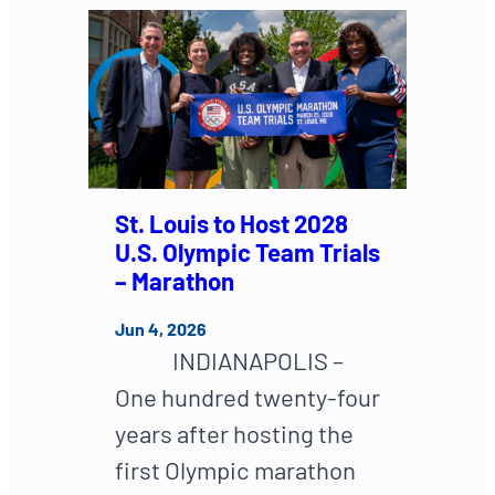
St. Louis to Host 2028
U.S. Olympic Team Trials
– Marathon
Jun 4, 2026
INDIANAPOLIS –
One hundred twenty-four
years after hosting the
first Olympic marathon