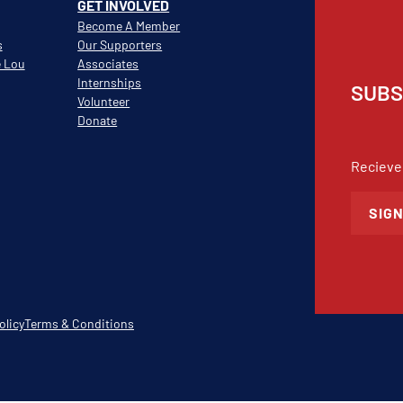
GET INVOLVED
Become A Member
s
Our Supporters
e Lou
Associates
Internships
SUBS
Volunteer
Donate
Recieve
SIGN
olicy
Terms & Conditions