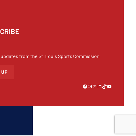
CRIBE
 updates from the St. Louis Sports Commission
 UP
Link to Facebook
Instagram
X
LinkedIn
TikTok
YouTube