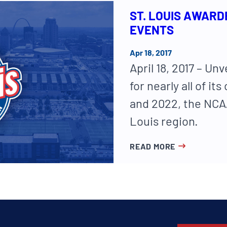
ST. LOUIS AWARD
EVENTS
Apr 18, 2017
April 18, 2017 – Unv
for nearly all of 
and 2022, the NCAA
Louis region.
READ MORE