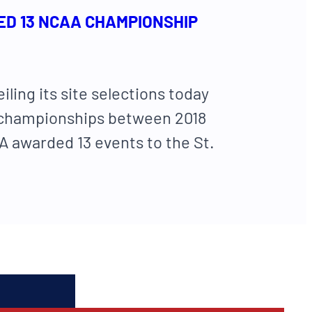
ED 13 NCAA CHAMPIONSHIP
eiling its site selections today
its championships between 2018
 awarded 13 events to the St.