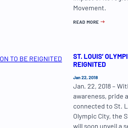
Movement.
READ MORE
ST. LOUIS’ OLYMP
REIGNITED
Jan 22, 2018
Jan. 22, 2018 – Wit
awareness, pride a
connected to St. L
Olympic City, the 
will soon unveil a 