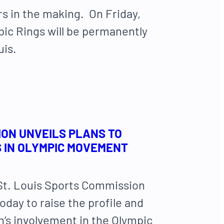
rs in the making. On Friday,
pic Rings will be permanently
uis.
ION UNVEILS PLANS TO
S IN OLYMPIC MOVEMENT
 St. Louis Sports Commission
today to raise the profile and
on’s involvement in the Olympic