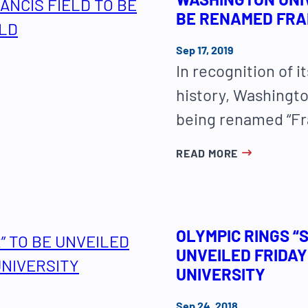
BE RENAMED FRAN
Sep 17, 2019
In recognition of i
history, Washington
being renamed “Fra
READ MORE
OLYMPIC RINGS “
UNVEILED FRIDAY
UNIVERSITY
Sep 24, 2018