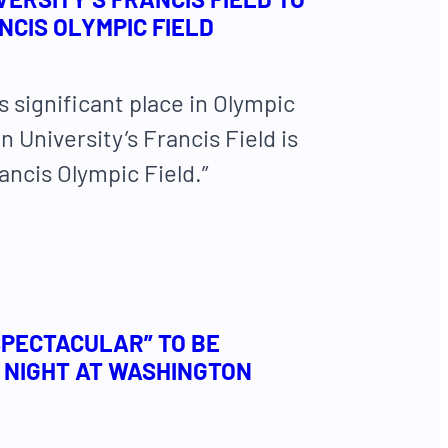
CIS OLYMPIC FIELD
ts significant place in Olympic
 University’s Francis Field is
ncis Olympic Field.”
SPECTACULAR” TO BE
 NIGHT AT WASHINGTON