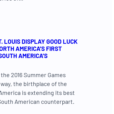
T. LOUIS DISPLAY GOOD LUCK
RTH AMERICA’S FIRST
 SOUTH AMERICA’S
th the 2016 Summer Games
way, the birthplace of the
America is extending its best
 South American counterpart.