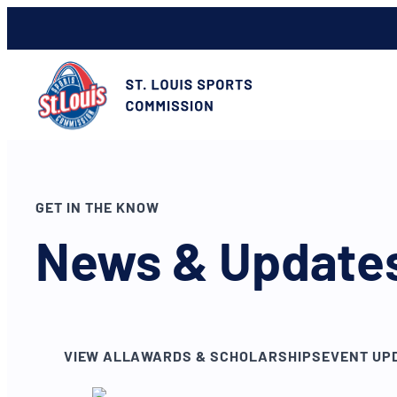
GET IN THE KNOW
News & Update
VIEW ALL
AWARDS & SCHOLARSHIPS
EVENT UP