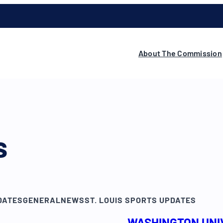
About The Commission
s
DATES
GENERAL
NEWS
ST. LOUIS SPORTS UPDATES
WASHINGTON UNIV