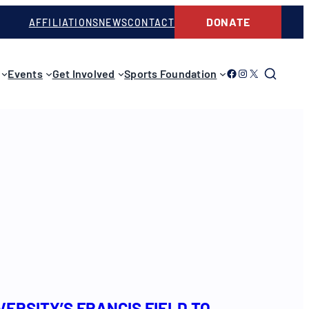
DONATE
AFFILIATIONS
NEWS
CONTACT
Link to Facebook
Link to Instagram
Link to Twitter
Events
Get Involved
Sports Foundation
ERSITY’S FRANCIS FIELD TO