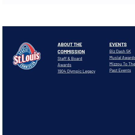
ABOUT THE
EVENTS
COMMISSION
Biz Dash 5K
Musial Award
Staff & Board
Mizzou To Th
Awards
Past Events
1904 Olympic Legacy