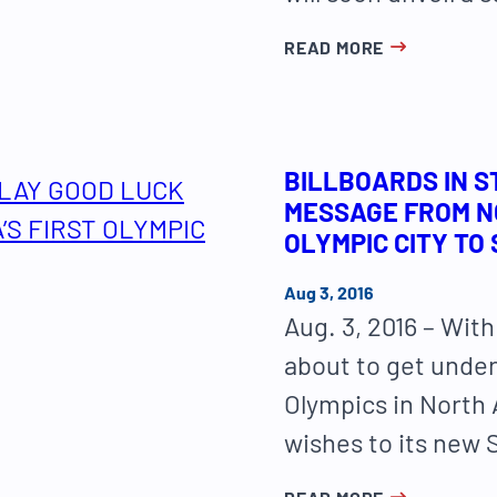
READ MORE
BILLBOARDS IN S
MESSAGE FROM NO
OLYMPIC CITY TO
Aug 3, 2016
Aug. 3, 2016 – Wi
about to get under
Olympics in North 
wishes to its new