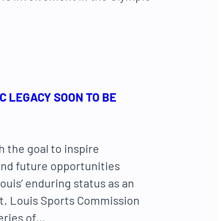
IC LEGACY SOON TO BE
h the goal to inspire
nd future opportunities
ouis’ enduring status as an
St. Louis Sports Commission
series of…