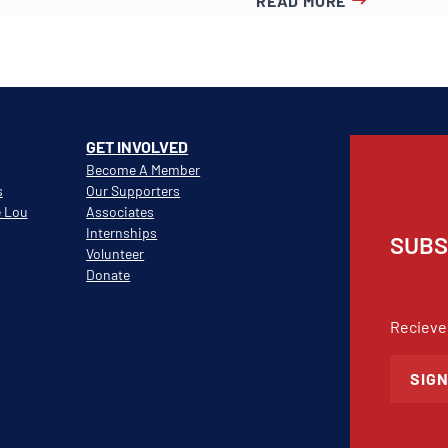
READ MORE
GET INVOLVED
Become A Member
s
Our Supporters
e Lou
Associates
Internships
SUBS
Volunteer
Donate
Recieve
SIGN