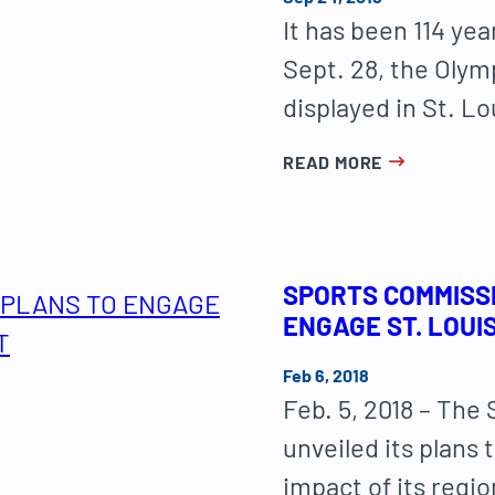
It has been 114 yea
Sept. 28, the Olym
displayed in St. Lo
READ MORE
SPORTS COMMISS
ENGAGE ST. LOUI
Feb 6, 2018
Feb. 5, 2018 – The
unveiled its plans 
impact of its regi