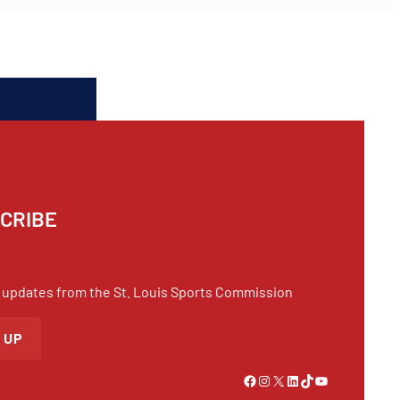
CRIBE
 updates from the St. Louis Sports Commission
 UP
Link to Facebook
Instagram
X
LinkedIn
TikTok
YouTube