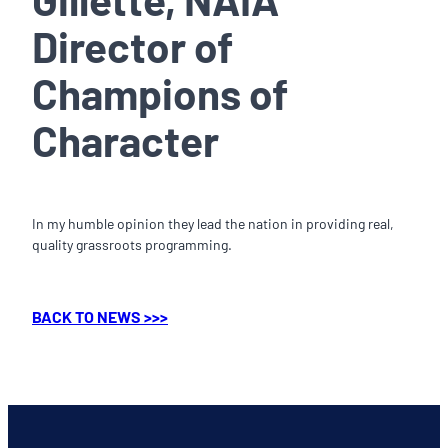
Director of
Champions of
Character
In my humble opinion they lead the nation in providing real,
quality grassroots programming.
BACK TO NEWS >>>