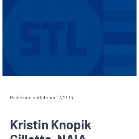
Published on
October 17, 2013
Kristin Knopik
Gillette, NAIA