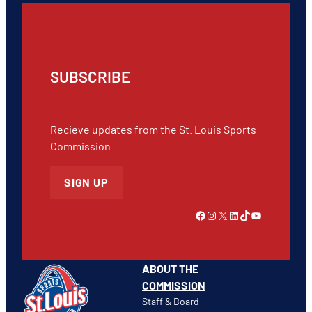
SUBSCRIBE
Recieve updates from the St. Louis Sports
Commission
SIGN UP
Link to Facebook
Instagram
X
LinkedIn
TikTok
YouTube
ABOUT THE
COMMISSION
Staff & Board