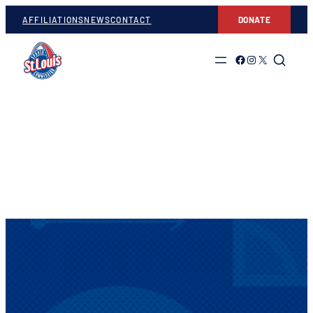
AFFILIATIONS
NEWS
CONTACT
DONATE
Link to Facebook
Link to Instagram
Link to Twitter