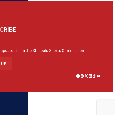
CRIBE
 updates from the St. Louis Sports Commission
 UP
Link to Facebook
Instagram
X
LinkedIn
TikTok
YouTube