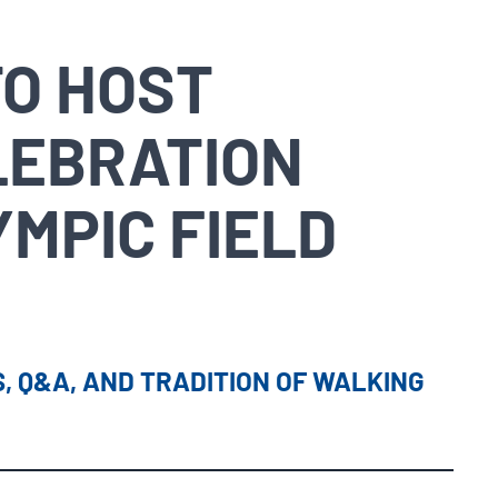
TO HOST
LEBRATION
YMPIC FIELD
, Q&A, AND TRADITION OF WALKING