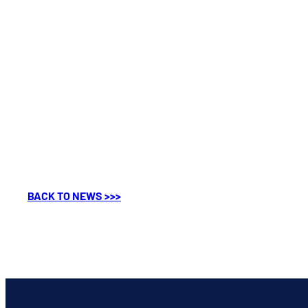
BACK TO NEWS >>>