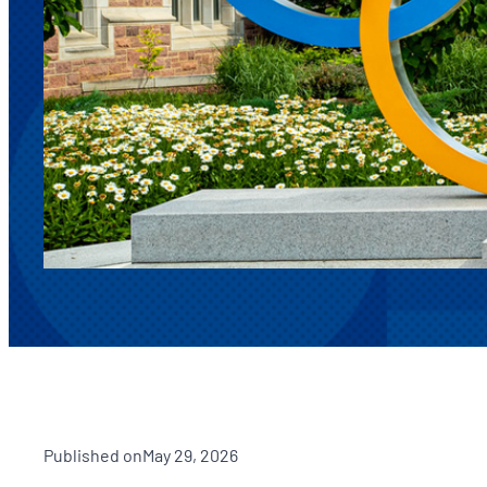
Published on
May 29, 2026