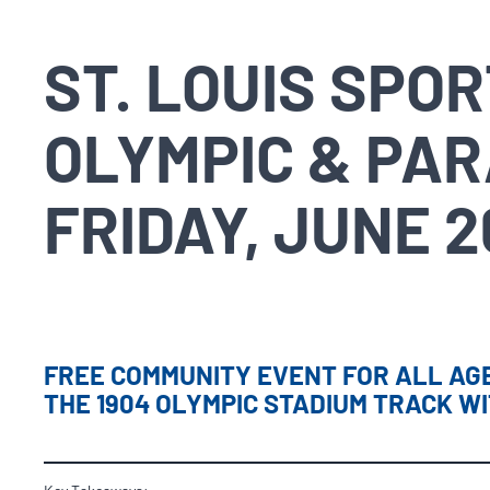
ST. LOUIS SPO
OLYMPIC & PAR
FRIDAY, JUNE 2
FREE COMMUNITY EVENT FOR ALL AGE
THE 1904 OLYMPIC STADIUM TRACK W