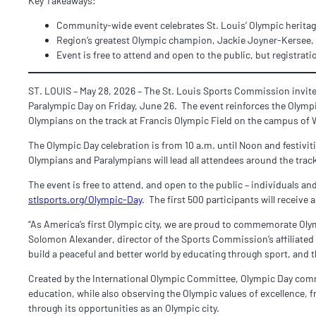
Key Takeaways:
Community-wide event celebrates St. Louis’ Olympic heritage
Region’s greatest Olympic champion, Jackie Joyner-Kersee,
Event is free to attend and open to the public, but registrati
ST. LOUIS – May 28, 2026 – The St. Louis Sports Commission invite
Paralympic Day on Friday, June 26. The event reinforces the Olympi
Olympians on the track at Francis Olympic Field on the campus of 
The Olympic Day celebration is from 10 a.m. until Noon and festivit
Olympians and Paralympians will lead all attendees around the track
The event is free to attend, and open to the public – individuals an
stlsports.org/Olympic-Day
. The first 500 participants will recei
“As America’s first Olympic city, we are proud to commemorate Oly
Solomon Alexander, director of the Sports Commission’s affiliate
build a peaceful and better world by educating through sport, and 
Created by the International Olympic Committee, Olympic Day comm
education, while also observing the Olympic values of excellence, 
through its opportunities as an Olympic city.