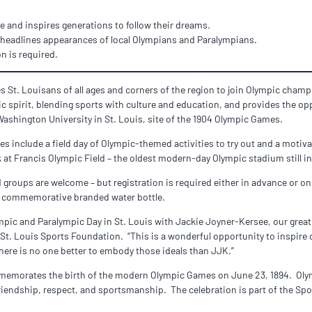
 and inspires generations to follow their dreams.
 headlines appearances of local Olympians and Paralympians.
on is required.
s St. Louisans of all ages and corners of the region to join Olympic cham
c spirit, blending sports with culture and education, and provides the op
Washington University in St. Louis, site of the 1904 Olympic Games.
ies include a field day of Olympic-themed activities to try out and a moti
 at Francis Olympic Field – the oldest modern-day Olympic stadium still in
d groups are welcome – but registration is required either in advance or on
ve a commemorative branded water bottle.
mpic and Paralympic Day in St. Louis with Jackie Joyner-Kersee, our grea
d St. Louis Sports Foundation. “This is a wonderful opportunity to inspi
there is no one better to embody those ideals than JJK.”
emorates the birth of the modern Olympic Games on June 23, 1894. Olymp
friendship, respect, and sportsmanship. The celebration is part of the Sp