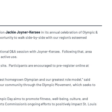
pion
Jackie Joyner-Kersee
in its annual celebration of Olympic &
portunity to walk side-by-side with our region’s esteemed
vational Q&A session with Joyner-Kersee. Following that, area
 active use.
 site. Participants are encouraged to pre-register online at
test homegrown Olympian and our greatest role model,” said
re our community through the Olympic Movement, which seeks to
ic Day aims to promote fitness, well-being, culture, and
orts Commission’s ongoing efforts to positively impact St. Louis