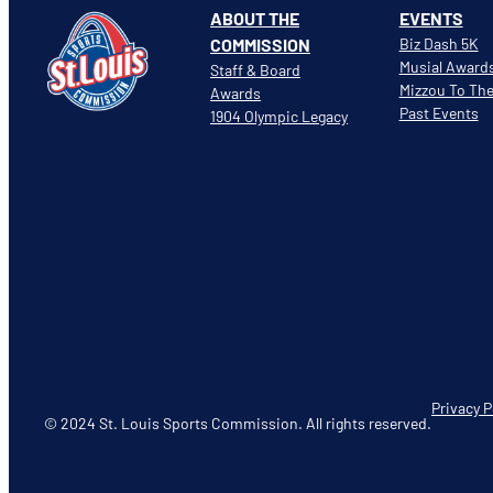
ABOUT THE
EVENTS
COMMISSION
Biz Dash 5K
Musial Award
Staff & Board
Mizzou To Th
Awards
Past Events
1904 Olympic Legacy
Privacy P
© 2024 St. Louis Sports Commission. All rights reserved.