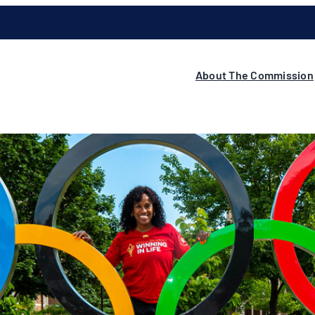
About The Commission