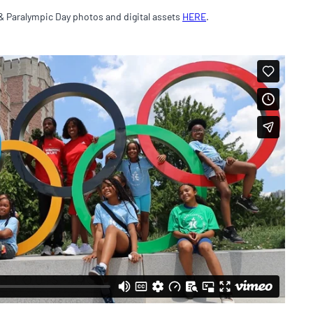
& Paralympic Day photos and digital assets
HERE
.