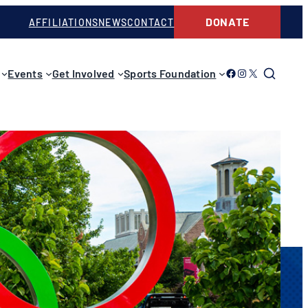
DONATE
AFFILIATIONS
NEWS
CONTACT
Link to Facebook
Link to Instagram
Link to Twitter
Events
Get Involved
Sports Foundation