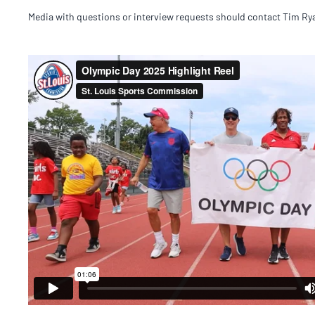
Media with questions or interview requests should contact Tim Ry