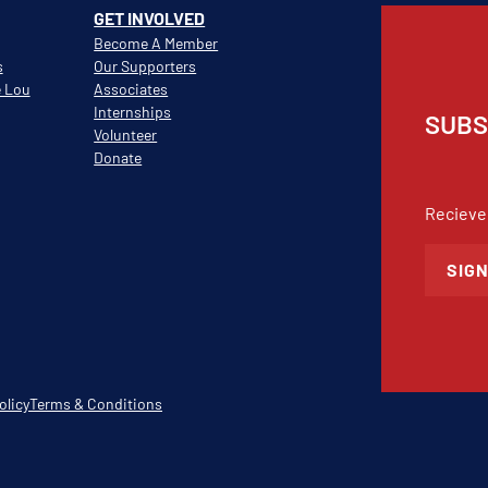
GET INVOLVED
Become A Member
s
Our Supporters
e Lou
Associates
Internships
SUBS
Volunteer
Donate
Recieve
SIGN
olicy
Terms & Conditions