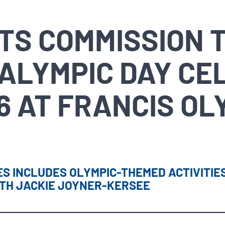
RTS COMMISSION 
ALYMPIC DAY CE
6 AT FRANCIS OL
S INCLUDES OLYMPIC-THEMED ACTIVITIES
ITH JACKIE JOYNER-KERSEE