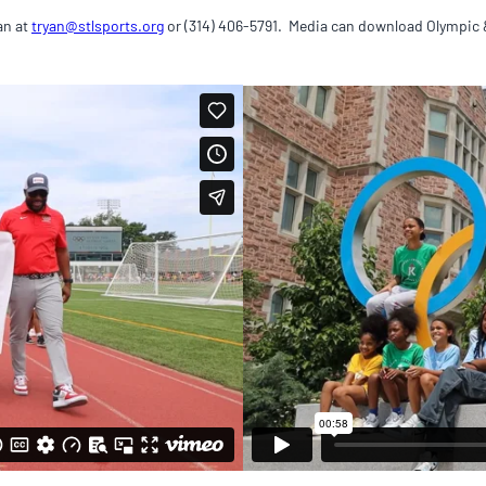
an at
tryan@stlsports.org
or (314) 406-5791. Media can download Olympic 