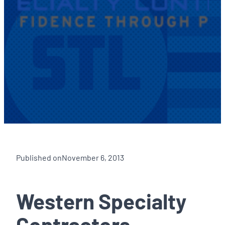
Published on
November 6, 2013
Western Specialty
Contractors