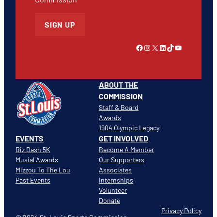
SIGN UP
Link to Facebook
Instagram
X
LinkedIn
TikTok
YouTube
ABOUT THE
COMMISSION
Staff & Board
Awards
1904 Olympic Legacy
EVENTS
GET INVOLVED
Biz Dash 5K
Become A Member
Musial Awards
Our Supporters
Mizzou To The Lou
Associates
Past Events
Internships
Volunteer
Donate
Privacy Policy