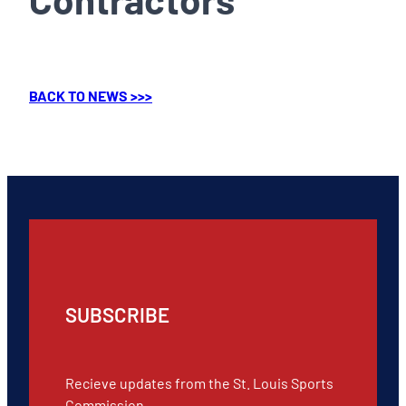
BACK TO NEWS >>>
SUBSCRIBE
Recieve updates from the St. Louis Sports
Commission