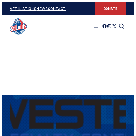
AFFILIATIONS
NEWS
CONTACT
DONATE
Link to Facebook
Link to Instagram
Link to Twitter