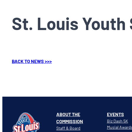
St. Louis Youth
BACK TO NEWS >>>
ABOUT THE
EVENTS
COMMISSION
Biz Dash 5K
Musial Award
Staff & Board