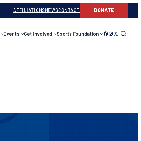
DONATE
AFFILIATIONS
NEWS
CONTACT
Link to Facebook
Link to Instagram
Link to Twitter
Events
Get Involved
Sports Foundation