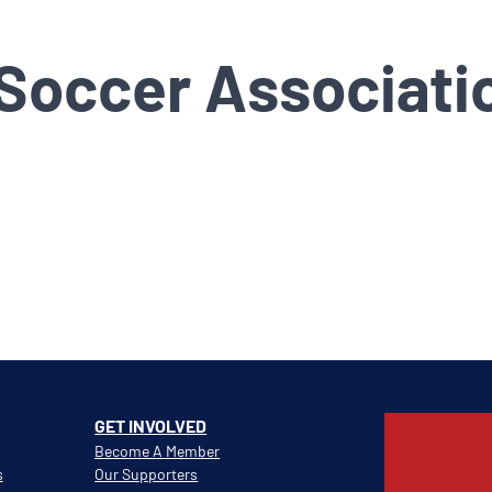
 Soccer Associati
GET INVOLVED
Become A Member
s
Our Supporters