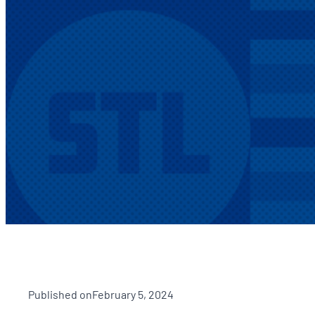
Published on
February 5, 2024