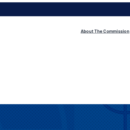
About The Commission