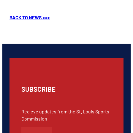
BACK TO NEWS >>>
SUBSCRIBE
Recieve updates from the St. Louis Sports
Commission