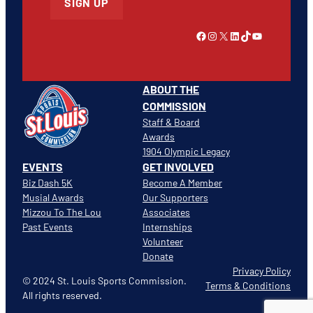
SIGN UP
Link to Facebook
Instagram
X
LinkedIn
TikTok
YouTube
ABOUT THE
COMMISSION
Staff & Board
Awards
1904 Olympic Legacy
EVENTS
GET INVOLVED
Biz Dash 5K
Become A Member
Musial Awards
Our Supporters
Mizzou To The Lou
Associates
Past Events
Internships
Volunteer
Donate
Privacy Policy
© 2024 St. Louis Sports Commission.
Terms & Conditions
All rights reserved.