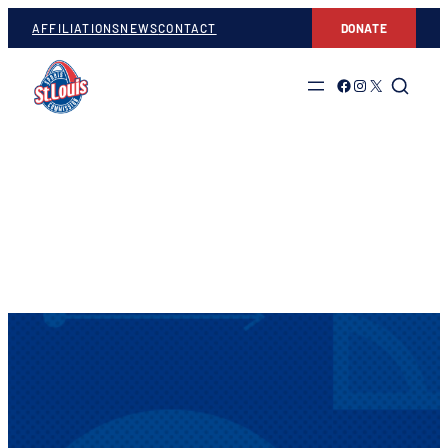
AFFILIATIONS
NEWS
CONTACT
DONATE
Link to Facebook
Link to Instagram
Link to Twitter