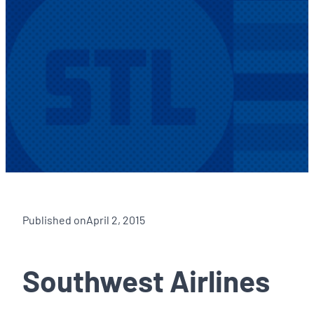
Published on
April 2, 2015
Southwest Airlines