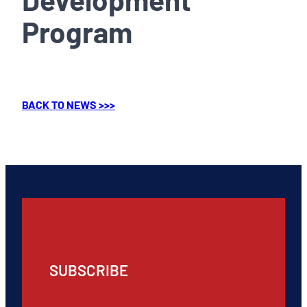
Program
BACK TO NEWS >>>
SUBSCRIBE