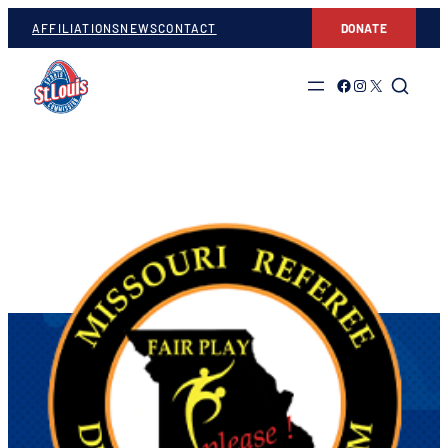
AFFILIATIONS
NEWS
CONTACT
DONATE
Link to Facebook
Link to Instagram
Link to Twitter