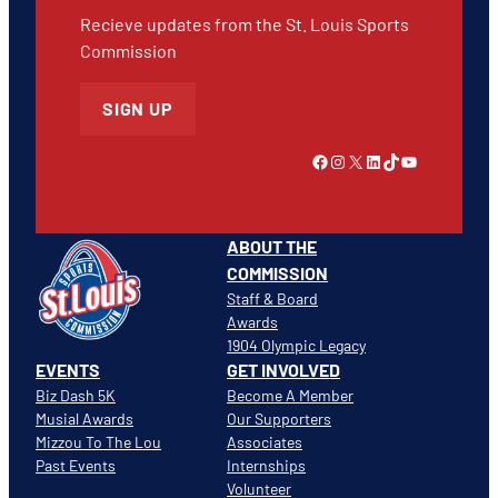
Recieve updates from the St. Louis Sports
Commission
SIGN UP
Link to Facebook
Instagram
X
LinkedIn
TikTok
YouTube
ABOUT THE
COMMISSION
Staff & Board
Awards
1904 Olympic Legacy
EVENTS
GET INVOLVED
Biz Dash 5K
Become A Member
Musial Awards
Our Supporters
Mizzou To The Lou
Associates
Past Events
Internships
Volunteer