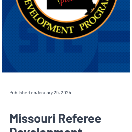
Published on
January 29, 2024
Missouri Referee
Development