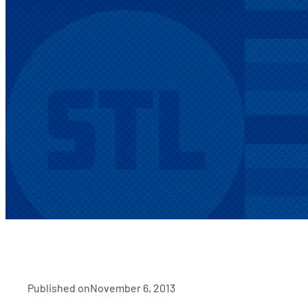
Published on
November 6, 2013