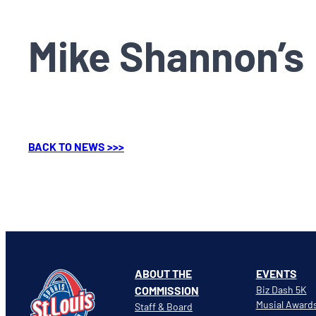
Mike Shannon’s
BACK TO NEWS >>>
ABOUT THE
EVENTS
COMMISSION
Biz Dash 5K
Musial Award
Staff & Board