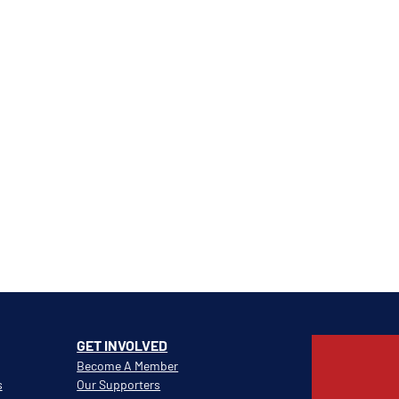
GET INVOLVED
Become A Member
s
Our Supporters