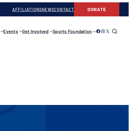
DONATE
AFFILIATIONS
NEWS
CONTACT
Link to Facebook
Link to Instagram
Link to Twitter
Events
Get Involved
Sports Foundation