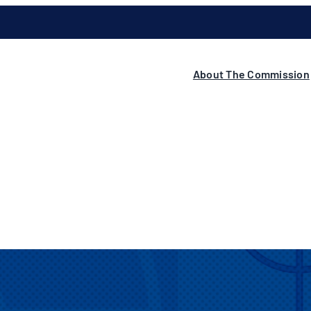
About The Commission