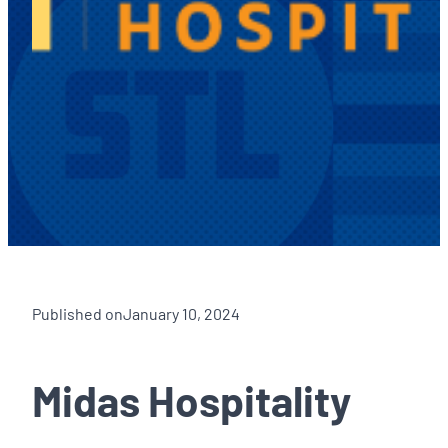
Published on
January 10, 2024
Midas Hospitality