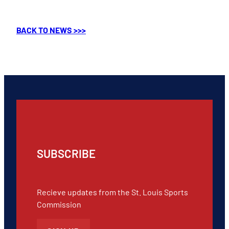
BACK TO NEWS >>>
SUBSCRIBE
Recieve updates from the St. Louis Sports
Commission