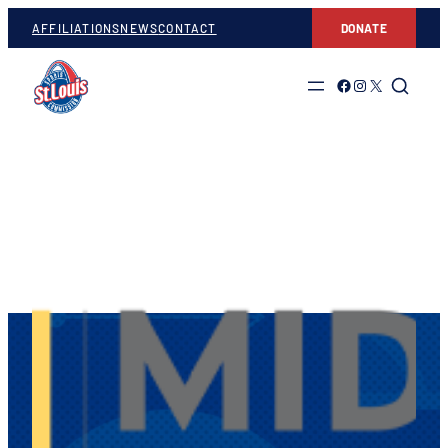
AFFILIATIONS
NEWS
CONTACT
DONATE
Link to Facebook
Link to Instagram
Link to Twitter