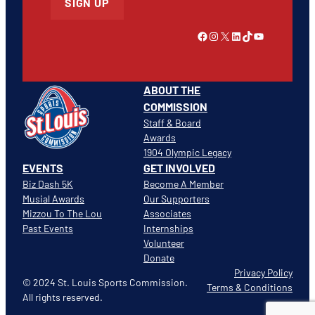
SIGN UP
Link to Facebook
Instagram
X
LinkedIn
TikTok
YouTube
ABOUT THE
COMMISSION
Staff & Board
Awards
1904 Olympic Legacy
EVENTS
GET INVOLVED
Biz Dash 5K
Become A Member
Musial Awards
Our Supporters
Mizzou To The Lou
Associates
Past Events
Internships
Volunteer
Donate
Privacy Policy
© 2024 St. Louis Sports Commission.
Terms & Conditions
All rights reserved.