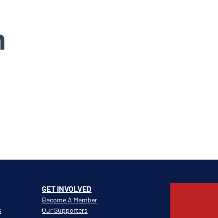
n
GET INVOLVED
Become A Member
s
Our Supporters