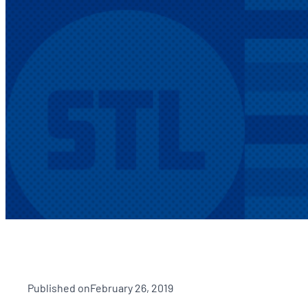
Published on
February 26, 2019