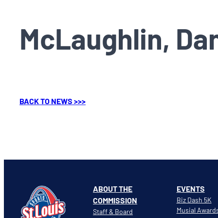
McLaughlin, Da
BACK TO NEWS >>>
ABOUT THE
EVENTS
COMMISSION
Biz Dash 5K
Musial Award
Staff & Board