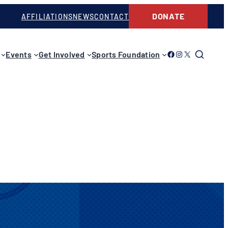
DONATE
AFFILIATIONS
NEWS
CONTACT
Link to Facebook
Link to Instagram
Link to Twitter
Events
Get Involved
Sports Foundation