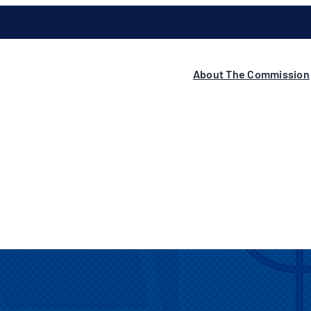
About The Commission