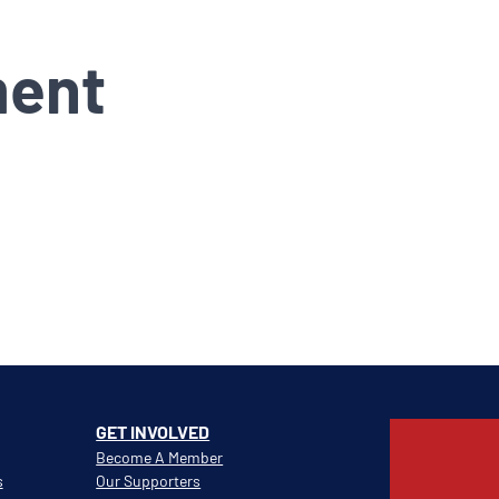
ment
GET INVOLVED
Become A Member
s
Our Supporters