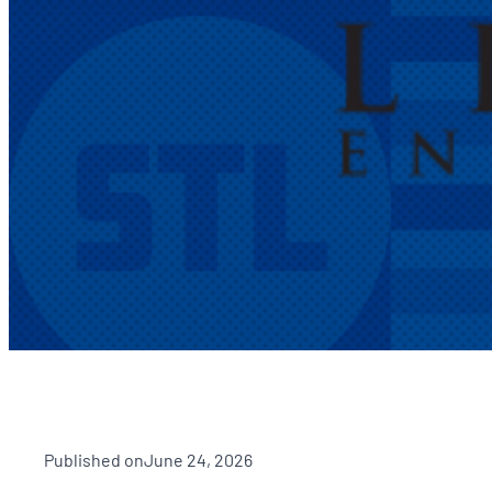
Published on
June 24, 2026