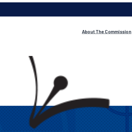
About The Commission