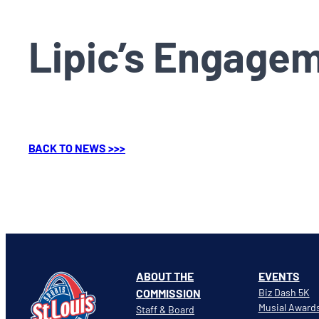
Lipic’s Engage
BACK TO NEWS >>>
ABOUT THE
EVENTS
COMMISSION
Biz Dash 5K
Musial Award
Staff & Board