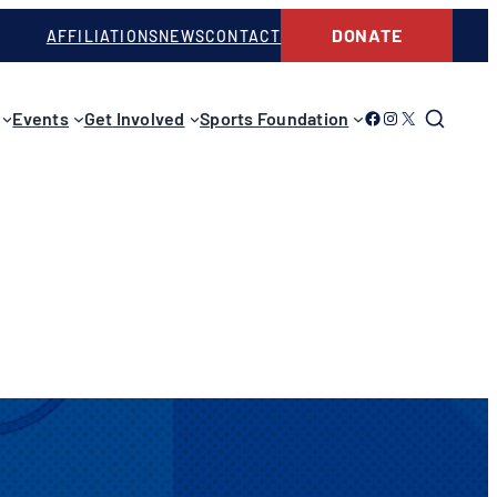
DONATE
AFFILIATIONS
NEWS
CONTACT
Link to Facebook
Link to Instagram
Link to Twitter
Events
Get Involved
Sports Foundation