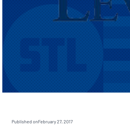
Published on
February 27, 2017