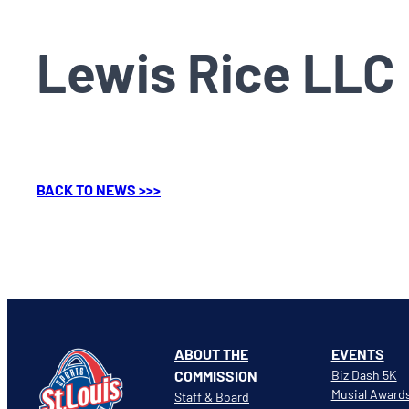
Lewis Rice LLC
BACK TO NEWS >>>
ABOUT THE
EVENTS
COMMISSION
Biz Dash 5K
Musial Award
Staff & Board