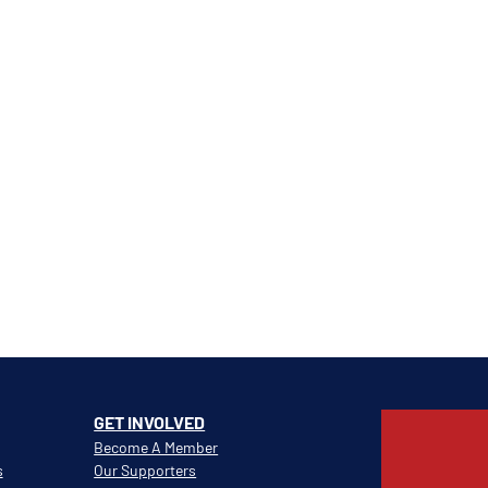
GET INVOLVED
Become A Member
s
Our Supporters