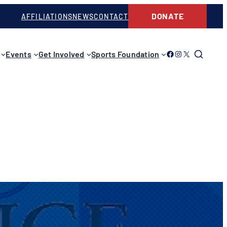
DONATE
AFFILIATIONS
NEWS
CONTACT
Link to Facebook
Link to Instagram
Link to Twitter
Events
Get Involved
Sports Foundation