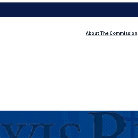
About The Commission