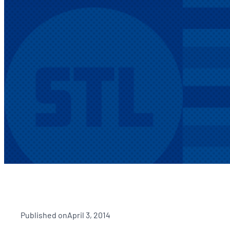
Published on
April 3, 2014