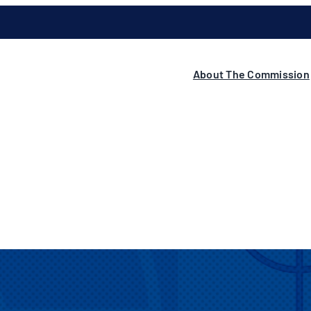
About The Commission