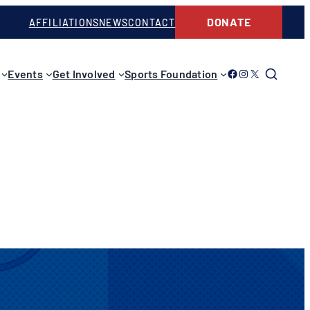
DONATE
AFFILIATIONS
NEWS
CONTACT
Link to Facebook
Link to Instagram
Link to Twitter
Events
Get Involved
Sports Foundation