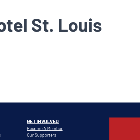
tel St. Louis
GET INVOLVED
Become A Member
s
Our Supporters