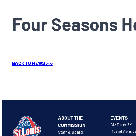
Four Seasons Ho
BACK TO NEWS >>>
ABOUT THE
EVENTS
COMMISSION
Biz Dash 5K
Musial Award
Staff & Board