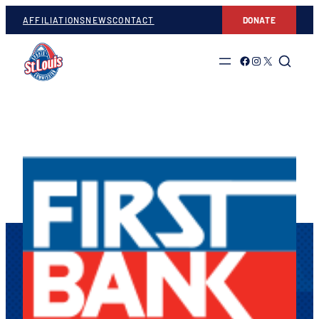
AFFILIATIONS
NEWS
CONTACT
DONATE
Link to Facebook
Link to Instagram
Link to Twitter