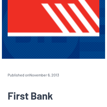
Published on
November 6, 2013
First Bank