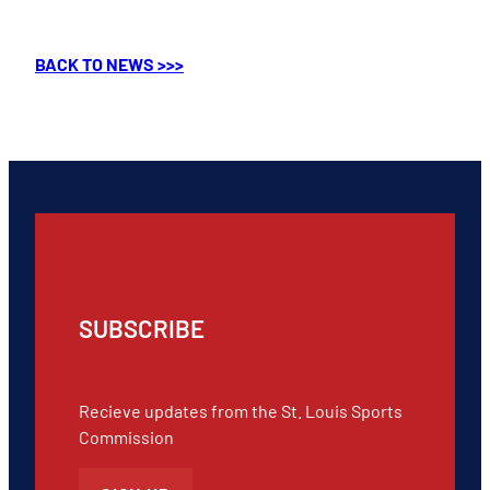
BACK TO NEWS >>>
SUBSCRIBE
Recieve updates from the St. Louis Sports
Commission