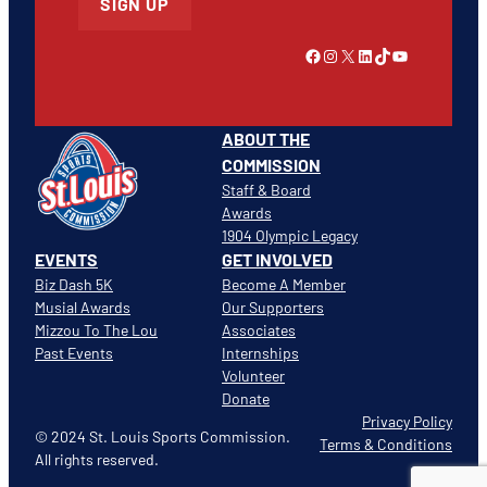
SIGN UP
Link to Facebook
Instagram
X
LinkedIn
TikTok
YouTube
ABOUT THE
COMMISSION
Staff & Board
Awards
1904 Olympic Legacy
EVENTS
GET INVOLVED
Biz Dash 5K
Become A Member
Musial Awards
Our Supporters
Mizzou To The Lou
Associates
Past Events
Internships
Volunteer
Donate
Privacy Policy
© 2024 St. Louis Sports Commission.
Terms & Conditions
All rights reserved.