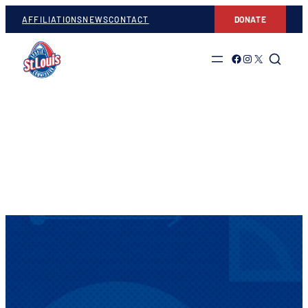
AFFILIATIONS
NEWS
CONTACT
DONATE
Link to Facebook
Link to Instagram
Link to Twitter