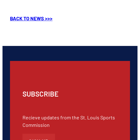
BACK TO NEWS >>>
SUBSCRIBE
Recieve updates from the St. Louis Sports
Commission