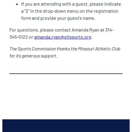
If you are attending with a guest, please indicate
a “2” in the drop-down menu on the registration
form and provide your guest’s name.
For questions, please contact Amanda Ryan at 314-
345-5122 or
amanda.ryan@stlsports.org
.
The Sports Commission thanks the Missouri Athletic Club
for its generous support.