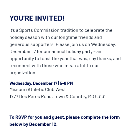
YOU’RE INVITED!
It’s a Sports Commission tradition to celebrate the
holiday season with our longtime friends and
generous supporters. Please join us on Wednesday,
December 17 for our annual holiday party – an
opportunity to toast the year that was, say thanks, and
reconnect with those who mean a lot to our
organization.
Wednesday, December 17
|
5-8 PM
Missouri Athletic Club West
1777 Des Peres Road, Town & Country, MO 63131
To RSVP for you and guest, please complete the form
below by December 12.