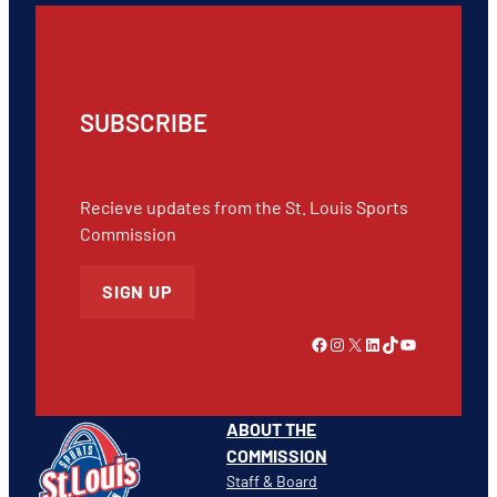
SUBSCRIBE
Recieve updates from the St. Louis Sports
Commission
SIGN UP
Link to Facebook
Instagram
X
LinkedIn
TikTok
YouTube
ABOUT THE
COMMISSION
Staff & Board