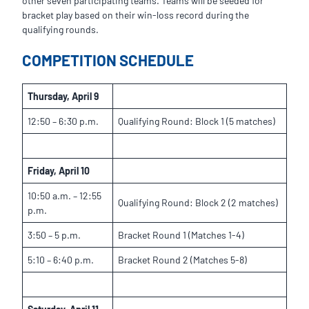
other seven participating teams. Teams will be seeded for
bracket play based on their win-loss record during the
qualifying rounds.
COMPETITION SCHEDULE
Thursday, April 9
12:50 – 6:30 p.m.
Qualifying Round: Block 1 (5 matches)
Friday, April 10
10:50 a.m. – 12:55
Qualifying Round: Block 2 (2 matches)
p.m.
3:50 – 5 p.m.
Bracket Round 1 (Matches 1-4)
5:10 – 6:40 p.m.
Bracket Round 2 (Matches 5-8)