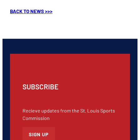
BACK TO NEWS >>>
SUBSCRIBE
Recieve updates from the St. Louis Sports
Commission
SIGN UP