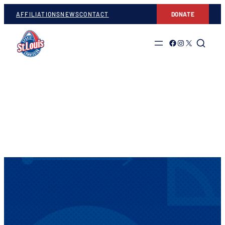
AFFILIATIONS
NEWS
CONTACT
DONATE
Link to Facebook
Link to Instagram
Link to Twitter