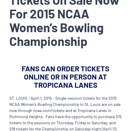
For 2015 NCAA
Women’s Bowling
Championship
FANS CAN ORDER TICKETS
ONLINE OR IN PERSON AT
TROPICANA LANES
ST. LOUIS – April 1, 2015 – Single-session tickets for the 2015
NCAA Women’s Bowling Championship in St. Louis are on sale
now through ncaa.com/tickets and at Tropicana Lanes in
Richmond Heights. Fans have the opportunity to purchase $15
tickets to the sessions on Thursday, Friday or Saturday, and
$18 tickets for the Championship on Saturday night (April 11).