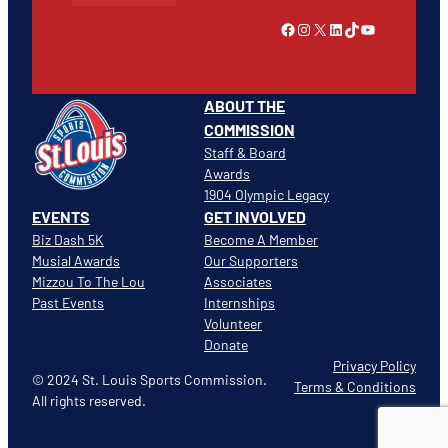
Link to Facebook
Instagram
X
LinkedIn
TikTok
YouTube
ABOUT THE
COMMISSION
Staff & Board
Awards
1904 Olympic Legacy
EVENTS
GET INVOLVED
Biz Dash 5K
Become A Member
Musial Awards
Our Supporters
Mizzou To The Lou
Associates
Past Events
Internships
Volunteer
Donate
Privacy Policy
© 2024 St. Louis Sports Commission.
Terms & Conditions
All rights reserved.