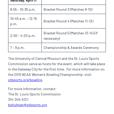
Saturday, April 11
8:55 – 10:35 a.m.
Bracket Round 3 (Matches 9-10)
10:45 a.m. – 12:15
Bracket Round 4 (Matches 11-12)
p.m.
Bracket Round 5 (Matches 13-14)
(if
2:50 – 4:20 p.m.
necessary)
7 – 9 p.m.
Championship & Awards Ceremony
The University of Central Missouri and the St. Louis Sports
Commission serve as hosts for the event, which will take place
in the Gateway City for the first time. For more information on
the 2015 NCAA Women’s Bowling Championship, visit
stlsports.org/bowling
.
For more information, contact:
The St. Louis Sports Commission
314-345-5121
bshulman@stlsports.org