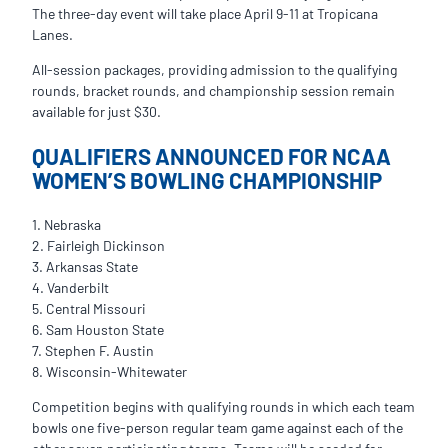
The three-day event will take place April 9-11 at Tropicana
Lanes.
All-session packages, providing admission to the qualifying
rounds, bracket rounds, and championship session remain
available for just $30.
QUALIFIERS ANNOUNCED FOR NCAA
WOMEN’S BOWLING CHAMPIONSHIP
1. Nebraska
2. Fairleigh Dickinson
3. Arkansas State
4. Vanderbilt
5. Central Missouri
6. Sam Houston State
7. Stephen F. Austin
8. Wisconsin-Whitewater
Competition begins with qualifying rounds in which each team
bowls one five-person regular team game against each of the