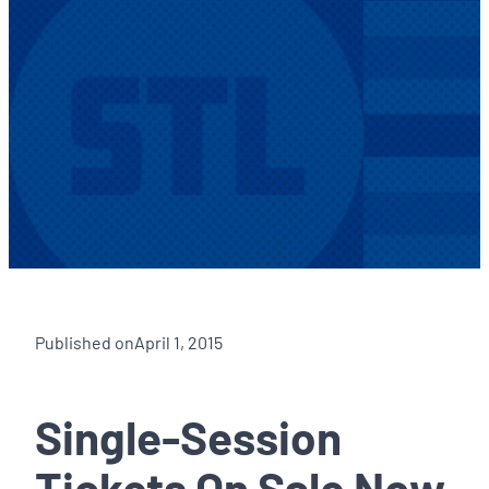
Published on
April 1, 2015
Single-Session
Tickets On Sale Now