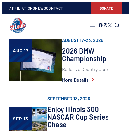
Skip
AFFILIATIONS
NEWS
CONTACT
DONATE
to
content
Link to Facebook
Link to Instagram
Link to Twitter
AUGUST 17-23, 2026
2026 BMW
AUG 17
Championship
Bellerive Country Club
More Details
SEPTEMBER 13, 2026
Enjoy Illinois 300
NASCAR Cup Series
SEP 13
Chase