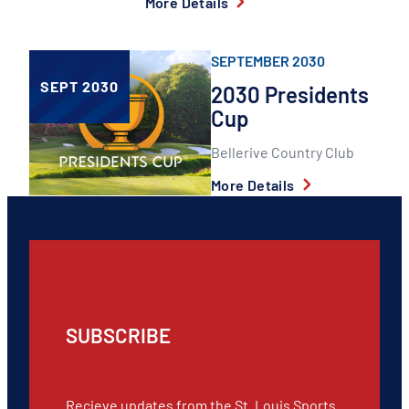
More Details
SEPTEMBER 2030
SEPT 2030
2030 Presidents
Cup
Bellerive Country Club
More Details
SUBSCRIBE
Recieve updates from the St. Louis Sports