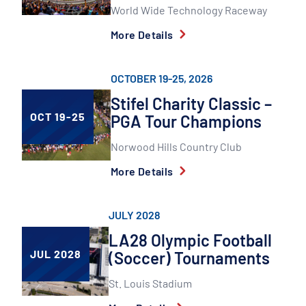
World Wide Technology Raceway
More Details
OCTOBER 19-25, 2026
Stifel Charity Classic –
OCT 19-25
PGA Tour Champions
Norwood Hills Country Club
More Details
JULY 2028
LA28 Olympic Football
JUL 2028
(Soccer) Tournaments
St. Louis Stadium