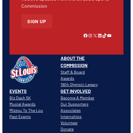
Commission
SIGN UP
Link to Facebook
Instagram
X
LinkedIn
TikTok
YouTube
ABOUT THE
COMMISSION
Staff & Board
Awards
1904 Olympic Legacy
EVENTS
GET INVOLVED
Biz Dash 5K
Become A Member
Musial Awards
Our Supporters
Mizzou To The Lou
Associates
Past Events
Internships
Volunteer
Donate