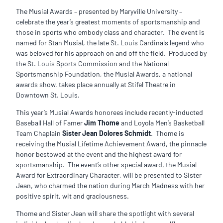
The Musial Awards – presented by Maryville University –
celebrate the year’s greatest moments of sportsmanship and
those in sports who embody class and character. The event is
named for Stan Musial, the late St. Louis Cardinals legend who
was beloved for his approach on and off the field. Produced by
the St. Louis Sports Commission and the National
Sportsmanship Foundation, the Musial Awards, a national
awards show, takes place annually at Stifel Theatre in
Downtown St. Louis.
This year’s Musial Awards honorees include recently-inducted
Baseball Hall of Famer
Jim Thome
and Loyola Men’s Basketball
Team Chaplain
Sister Jean Dolores Schmidt
. Thome is
receiving the Musial Lifetime Achievement Award, the pinnacle
honor bestowed at the event and the highest award for
sportsmanship. The event’s other special award, the Musial
Award for Extraordinary Character, will be presented to Sister
Jean, who charmed the nation during March Madness with her
positive spirit, wit and graciousness.
Thome and Sister Jean will share the spotlight with several