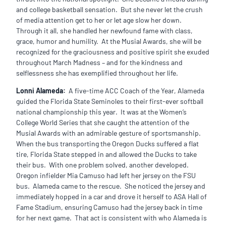
and college basketball sensation. But she never let the crush
of media attention get to her or let age slow her down.
Through it all, she handled her newfound fame with class,
grace, humor and humility. At the Musial Awards, she will be
recognized for the graciousness and positive spirit she exuded
throughout March Madness – and for the kindness and
selflessness she has exemplified throughout her life.
Lonni Alameda:
A five-time ACC Coach of the Year, Alameda
guided the Florida State Seminoles to their first-ever softball
national championship this year. It was at the Women’s
College World Series that she caught the attention of the
Musial Awards with an admirable gesture of sportsmanship.
When the bus transporting the Oregon Ducks suffered a flat
tire, Florida State stepped in and allowed the Ducks to take
their bus. With one problem solved, another developed.
Oregon infielder Mia Camuso had left her jersey on the FSU
bus. Alameda came to the rescue. She noticed the jersey and
immediately hopped in a car and drove it herself to ASA Hall of
Fame Stadium, ensuring Camuso had the jersey back in time
for her next game. That act is consistent with who Alameda is