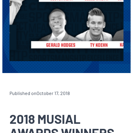
Published on
October 17, 2018
2018 MUSIAL
AWARDS WINNERS