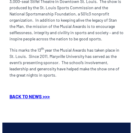
3,000-seat Stifel Theatre in Downtown St. Louis. The show is
produced by the St. Louis Sports Commission and the
National Sportsmanship Foundation, a 501c3 nonprofit
organization. In addition to keeping alive the legacy of Stan
the Man, the mission of the Musial Awards is to encourage
selflessness, integrity and civility in sports and society – and to
inspire people across the nation to be good sports.
th
This marks the 13
year the Musial Awards has taken place in
St. Louis. Since 2011, Maryville University has served as the
event’s presenting sponsor. The school’s involvement,
leadership and generosity have helped make the show one of
the great nights in sports.
BACK TO NEWS >>>