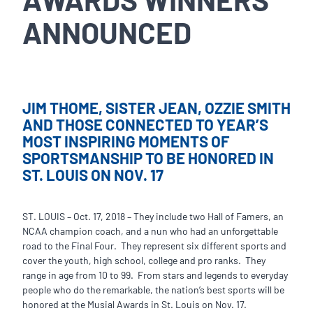
ANNOUNCED
JIM THOME, SISTER JEAN, OZZIE SMITH
AND THOSE CONNECTED TO YEAR’S
MOST INSPIRING MOMENTS OF
SPORTSMANSHIP TO BE HONORED IN
ST. LOUIS ON NOV. 17
ST. LOUIS – Oct. 17, 2018 – They include two Hall of Famers, an
NCAA champion coach, and a nun who had an unforgettable
road to the Final Four. They represent six different sports and
cover the youth, high school, college and pro ranks. They
range in age from 10 to 99. From stars and legends to everyday
people who do the remarkable, the nation’s best sports will be
honored at the Musial Awards in St. Louis on Nov. 17.