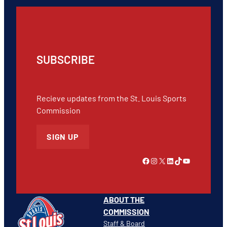
SUBSCRIBE
Recieve updates from the St. Louis Sports
Commission
SIGN UP
Link to Facebook
Instagram
X
LinkedIn
TikTok
YouTube
ABOUT THE
COMMISSION
Staff & Board