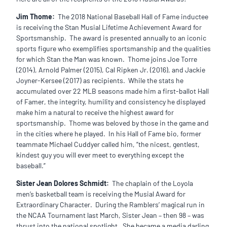
Jim Thome:
The 2018 National Baseball Hall of Fame inductee
is receiving the Stan Musial Lifetime Achievement Award for
Sportsmanship. The award is presented annually to an iconic
sports figure who exemplifies sportsmanship and the qualities
for which Stan the Man was known. Thome joins Joe Torre
(2014), Arnold Palmer (2015), Cal Ripken Jr. (2016), and Jackie
Joyner-Kersee (2017) as recipients. While the stats he
accumulated over 22 MLB seasons made him a first-ballot Hall
of Famer, the integrity, humility and consistency he displayed
make him a natural to receive the highest award for
sportsmanship. Thome was beloved by those in the game and
in the cities where he played. In his Hall of Fame bio, former
teammate Michael Cuddyer called him, “the nicest, gentlest,
kindest guy you will ever meet to everything except the
baseball.”
Sister Jean Dolores Schmidt:
The chaplain of the Loyola
men’s basketball team is receiving the Musial Award for
Extraordinary Character. During the Ramblers’ magical run in
the NCAA Tournament last March, Sister Jean – then 98 – was
thrust into the national spotlight. She became a media darling