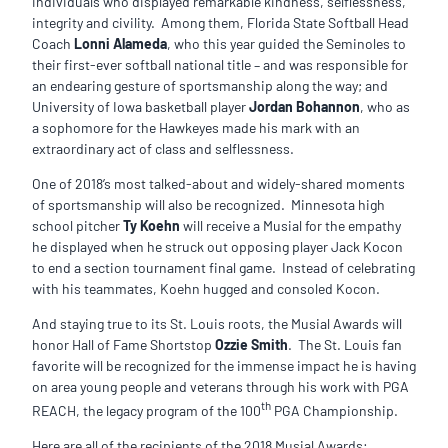
individuals who displayed remarkable kindness, selflessness,
integrity and civility. Among them, Florida State Softball Head
Coach
Lonni Alameda
, who this year guided the Seminoles to
their first-ever softball national title – and was responsible for
an endearing gesture of sportsmanship along the way; and
University of Iowa basketball player
Jordan Bohannon
, who as
a sophomore for the Hawkeyes made his mark with an
extraordinary act of class and selflessness.
One of 2018’s most talked-about and widely-shared moments
of sportsmanship will also be recognized. Minnesota high
school pitcher
Ty Koehn
will receive a Musial for the empathy
he displayed when he struck out opposing player Jack Kocon
to end a section tournament final game. Instead of celebrating
with his teammates, Koehn hugged and consoled Kocon.
And staying true to its St. Louis roots, the Musial Awards will
honor Hall of Fame Shortstop
Ozzie Smith
. The St. Louis fan
favorite will be recognized for the immense impact he is having
on area young people and veterans through his work with PGA
th
REACH, the legacy program of the 100
PGA Championship.
Here are all of the recipients of the 2018 Musial Awards: