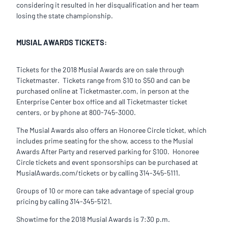
considering it resulted in her disqualification and her team
losing the state championship.
MUSIAL AWARDS TICKETS:
Tickets for the 2018 Musial Awards are on sale through
Ticketmaster. Tickets range from $10 to $50 and can be
purchased online at Ticketmaster.com, in person at the
Enterprise Center box office and all Ticketmaster ticket
centers, or by phone at 800-745-3000.
The Musial Awards also offers an Honoree Circle ticket, which
includes prime seating for the show, access to the Musial
Awards After Party and reserved parking for $100. Honoree
Circle tickets and event sponsorships can be purchased at
MusialAwards.com/tickets or by calling 314-345-5111.
Groups of 10 or more can take advantage of special group
pricing by calling 314-345-5121.
Showtime for the 2018 Musial Awards is 7:30 p.m.