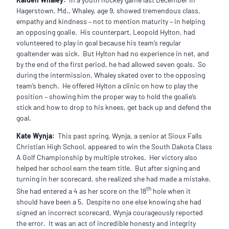
Hagerstown, Md., Whaley, age 9, showed tremendous class,
empathy and kindness – not to mention maturity – in helping
an opposing goalie. His counterpart, Leopold Hylton, had
volunteered to play in goal because his team’s regular
goaltender was sick. But Hylton had no experience in net, and
by the end of the first period, he had allowed seven goals. So
during the intermission, Whaley skated over to the opposing
team’s bench. He offered Hylton a clinic on how to play the
position – showing him the proper way to hold the goalie’s
stick and how to drop to his knees, get back up and defend the
goal.
Kate Wynja:
This past spring, Wynja, a senior at Sioux Falls
Christian High School, appeared to win the South Dakota Class
A Golf Championship by multiple strokes. Her victory also
helped her school earn the team title. But after signing and
turning in her scorecard, she realized she had made a mistake.
th
She had entered a 4 as her score on the 18
hole when it
should have been a 5. Despite no one else knowing she had
signed an incorrect scorecard, Wynja courageously reported
the error. It was an act of incredible honesty and integrity