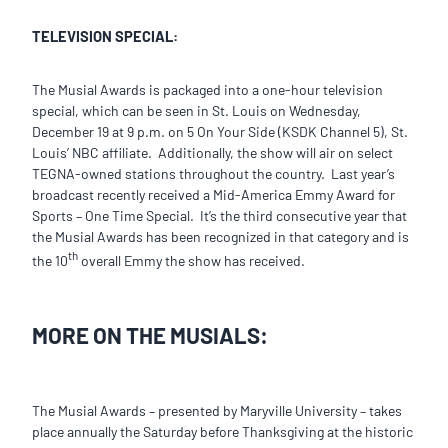
TELEVISION SPECIAL:
The Musial Awards is packaged into a one-hour television
special, which can be seen in St. Louis on Wednesday,
December 19 at 9 p.m. on 5 On Your Side (KSDK Channel 5), St.
Louis’ NBC affiliate. Additionally, the show will air on select
TEGNA-owned stations throughout the country. Last year’s
broadcast recently received a Mid-America Emmy Award for
Sports – One Time Special. It’s the third consecutive year that
the Musial Awards has been recognized in that category and is
th
the 10
overall Emmy the show has received.
MORE ON THE MUSIALS:
The Musial Awards – presented by Maryville University – takes
place annually the Saturday before Thanksgiving at the historic