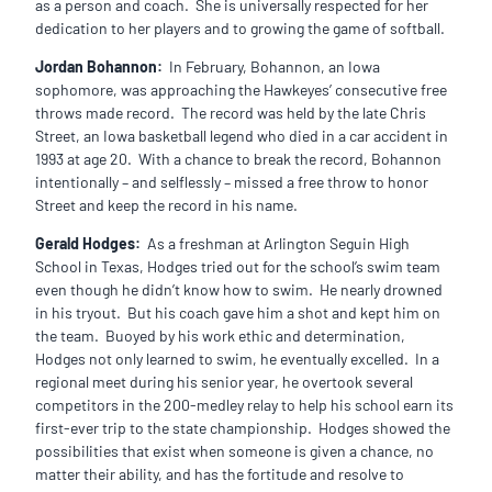
as a person and coach. She is universally respected for her
dedication to her players and to growing the game of softball.
Jordan Bohannon:
In February, Bohannon, an Iowa
sophomore, was approaching the Hawkeyes’ consecutive free
throws made record. The record was held by the late Chris
Street, an Iowa basketball legend who died in a car accident in
1993 at age 20. With a chance to break the record, Bohannon
intentionally – and selflessly – missed a free throw to honor
Street and keep the record in his name.
Gerald Hodges:
As a freshman at Arlington Seguin High
School in Texas, Hodges tried out for the school’s swim team
even though he didn’t know how to swim. He nearly drowned
in his tryout. But his coach gave him a shot and kept him on
the team. Buoyed by his work ethic and determination,
Hodges not only learned to swim, he eventually excelled. In a
regional meet during his senior year, he overtook several
competitors in the 200-medley relay to help his school earn its
first-ever trip to the state championship. Hodges showed the
possibilities that exist when someone is given a chance, no
matter their ability, and has the fortitude and resolve to