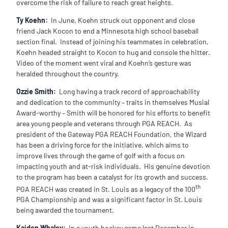
overcome the risk of failure to reach great heights.
Ty Koehn:
In June, Koehn struck out opponent and close
friend Jack Kocon to end a Minnesota high school baseball
section final. Instead of joining his teammates in celebration,
Koehn headed straight to Kocon to hug and console the hitter.
Video of the moment went viral and Koehn’s gesture was
heralded throughout the country.
Ozzie Smith:
Long having a track record of approachability
and dedication to the community – traits in themselves Musial
Award-worthy – Smith will be honored for his efforts to benefit
area young people and veterans through PGA REACH. As
president of the Gateway PGA REACH Foundation, the Wizard
has been a driving force for the initiative, which aims to
improve lives through the game of golf with a focus on
impacting youth and at-risk individuals. His genuine devotion
to the program has been a catalyst for its growth and success.
th
PGA REACH was created in St. Louis as a legacy of the 100
PGA Championship and was a significant factor in St. Louis
being awarded the tournament.
Kaiden Whaley:
In a youth hockey game last December in