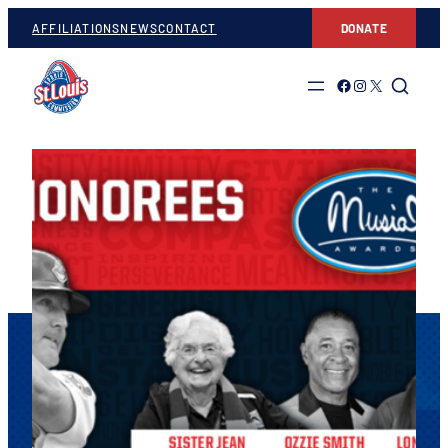
AFFILIATIONS
NEWS
CONTACT
DONATE
Link to Facebook
Link to Instagram
Link to Twitter