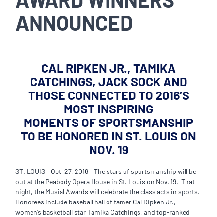
ANNOUNCED
CAL RIPKEN JR., TAMIKA
CATCHINGS, JACK SOCK AND
THOSE CONNECTED TO 2016’S
MOST INSPIRING
MOMENTS OF SPORTSMANSHIP
TO BE HONORED IN ST. LOUIS ON
NOV. 19
ST. LOUIS – Oct. 27, 2016 – The stars of sportsmanship will be
out at the Peabody Opera House in St. Louis on Nov. 19. That
night, the Musial Awards will celebrate the class acts in sports.
Honorees include baseball hall of famer Cal Ripken Jr.,
women’s basketball star Tamika Catchings, and top-ranked