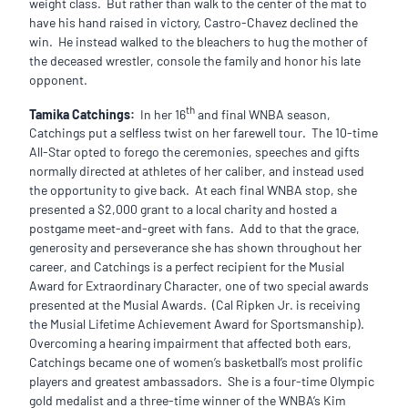
weight class. But rather than walk to the center of the mat to
have his hand raised in victory, Castro-Chavez declined the
win. He instead walked to the bleachers to hug the mother of
the deceased wrestler, console the family and honor his late
opponent.
th
Tamika Catchings:
In her 16
and final WNBA season,
Catchings put a selfless twist on her farewell tour. The 10-time
All-Star opted to forego the ceremonies, speeches and gifts
normally directed at athletes of her caliber, and instead used
the opportunity to give back. At each final WNBA stop, she
presented a $2,000 grant to a local charity and hosted a
postgame meet-and-greet with fans. Add to that the grace,
generosity and perseverance she has shown throughout her
career, and Catchings is a perfect recipient for the Musial
Award for Extraordinary Character, one of two special awards
presented at the Musial Awards. (Cal Ripken Jr. is receiving
the Musial Lifetime Achievement Award for Sportsmanship).
Overcoming a hearing impairment that affected both ears,
Catchings became one of women’s basketball’s most prolific
players and greatest ambassadors. She is a four-time Olympic
gold medalist and a three-time winner of the WNBA’s Kim