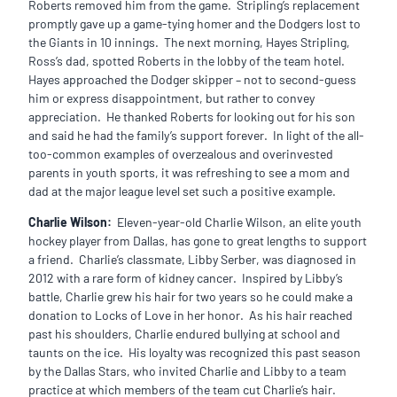
Roberts removed him from the game. Stripling’s replacement
promptly gave up a game-tying homer and the Dodgers lost to
the Giants in 10 innings. The next morning, Hayes Stripling,
Ross’s dad, spotted Roberts in the lobby of the team hotel.
Hayes approached the Dodger skipper – not to second-guess
him or express disappointment, but rather to convey
appreciation. He thanked Roberts for looking out for his son
and said he had the family’s support forever. In light of the all-
too-common examples of overzealous and overinvested
parents in youth sports, it was refreshing to see a mom and
dad at the major league level set such a positive example.
Charlie Wilson:
Eleven-year-old Charlie Wilson, an elite youth
hockey player from Dallas, has gone to great lengths to support
a friend. Charlie’s classmate, Libby Serber, was diagnosed in
2012 with a rare form of kidney cancer. Inspired by Libby’s
battle, Charlie grew his hair for two years so he could make a
donation to Locks of Love in her honor. As his hair reached
past his shoulders, Charlie endured bullying at school and
taunts on the ice. His loyalty was recognized this past season
by the Dallas Stars, who invited Charlie and Libby to a team
practice at which members of the team cut Charlie’s hair.