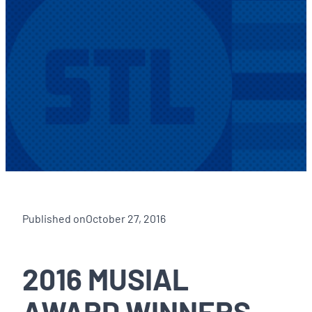
Published on
October 27, 2016
2016 MUSIAL
AWARD WINNERS