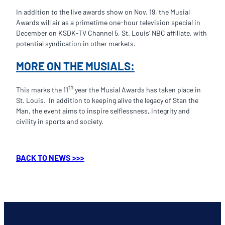
In addition to the live awards show on Nov. 19, the Musial
Awards will air as a primetime one-hour television special in
December on KSDK-TV Channel 5, St. Louis’ NBC affiliate, with
potential syndication in other markets.
MORE ON THE MUSIALS:
th
This marks the 11
year the Musial Awards has taken place in
St. Louis. In addition to keeping alive the legacy of Stan the
Man, the event aims to inspire selflessness, integrity and
civility in sports and society.
BACK TO NEWS >>>