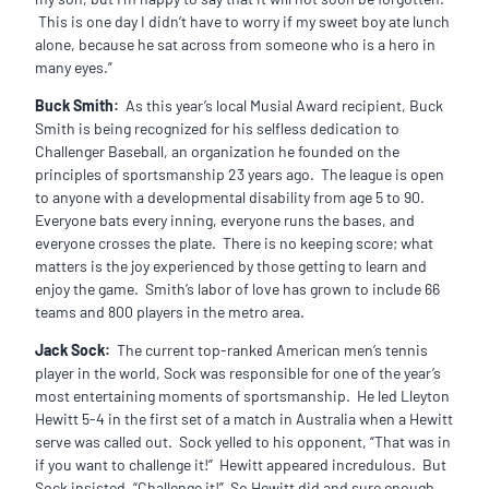
This is one day I didn’t have to worry if my sweet boy ate lunch
alone, because he sat across from someone who is a hero in
many eyes.”
Buck Smith:
As this year’s local Musial Award recipient, Buck
Smith is being recognized for his selfless dedication to
Challenger Baseball, an organization he founded on the
principles of sportsmanship 23 years ago. The league is open
to anyone with a developmental disability from age 5 to 90.
Everyone bats every inning, everyone runs the bases, and
everyone crosses the plate. There is no keeping score; what
matters is the joy experienced by those getting to learn and
enjoy the game. Smith’s labor of love has grown to include 66
teams and 800 players in the metro area.
Jack Sock:
The current top-ranked American men’s tennis
player in the world, Sock was responsible for one of the year’s
most entertaining moments of sportsmanship. He led Lleyton
Hewitt 5-4 in the first set of a match in Australia when a Hewitt
serve was called out. Sock yelled to his opponent, “That was in
if you want to challenge it!” Hewitt appeared incredulous. But
Sock insisted, “Challenge it!” So Hewitt did and sure enough,