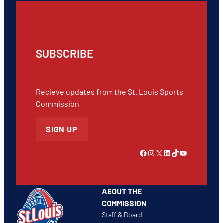
SUBSCRIBE
Recieve updates from the St. Louis Sports
Commission
SIGN UP
Link to Facebook
Instagram
X
LinkedIn
TikTok
YouTube
ABOUT THE
COMMISSION
Staff & Board