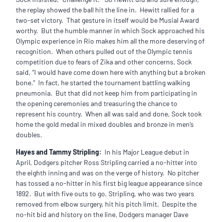
the replay showed the ball hit the line in. Hewitt rallied for a
two-set victory. That gesture in itself would be Musial Award
worthy. But the humble manner in which Sock approached his
Olympic experience in Rio makes him all the more deserving of
recognition. When others pulled out of the Olympic tennis
competition due to fears of Zika and other concerns, Sock
said, “I would have come down here with anything but a broken
bone.” In fact, he started the tournament battling walking
pneumonia. But that did not keep him from participating in
the opening ceremonies and treasuring the chance to
represent his country. When all was said and done, Sock took
home the gold medal in mixed doubles and bronze in men’s
doubles.
Hayes and Tammy Stripling:
In his Major League debut in
April, Dodgers pitcher Ross Stripling carried a no-hitter into
the eighth inning and was on the verge of history. No pitcher
has tossed a no-hitter in his first big league appearance since
1892. But with five outs to go, Stripling, who was two years
removed from elbow surgery, hit his pitch limit. Despite the
no-hit bid and history on the line, Dodgers manager Dave