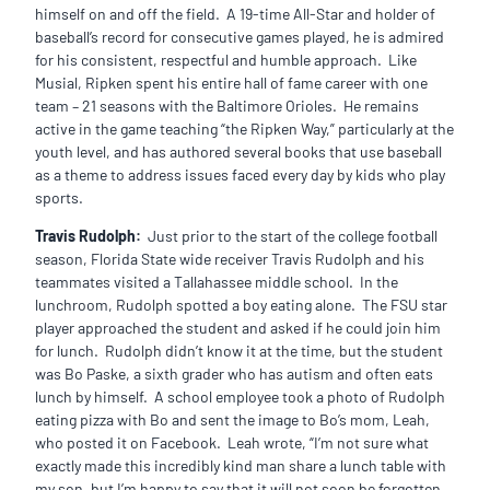
himself on and off the field. A 19-time All-Star and holder of
baseball’s record for consecutive games played, he is admired
for his consistent, respectful and humble approach. Like
Musial, Ripken spent his entire hall of fame career with one
team – 21 seasons with the Baltimore Orioles. He remains
active in the game teaching “the Ripken Way,” particularly at the
youth level, and has authored several books that use baseball
as a theme to address issues faced every day by kids who play
sports.
Travis Rudolph:
Just prior to the start of the college football
season, Florida State wide receiver Travis Rudolph and his
teammates visited a Tallahassee middle school. In the
lunchroom, Rudolph spotted a boy eating alone. The FSU star
player approached the student and asked if he could join him
for lunch. Rudolph didn’t know it at the time, but the student
was Bo Paske, a sixth grader who has autism and often eats
lunch by himself. A school employee took a photo of Rudolph
eating pizza with Bo and sent the image to Bo’s mom, Leah,
who posted it on Facebook. Leah wrote, “I’m not sure what
exactly made this incredibly kind man share a lunch table with
my son, but I’m happy to say that it will not soon be forgotten.