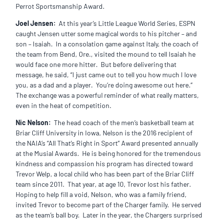
Perrot Sportsmanship Award.
Joel Jensen:
At this year’s Little League World Series, ESPN
caught Jensen utter some magical words to his pitcher – and
son – Isaiah. In a consolation game against Italy, the coach of
the team from Bend, Ore., visited the mound to tell Isaiah he
would face one more hitter. But before delivering that
message, he said, “I just came out to tell you how much I love
you, as a dad and a player. You’re doing awesome out here.”
The exchange was a powerful reminder of what really matters,
even in the heat of competition.
Nic Nelson:
The head coach of the men’s basketball team at
Briar Cliff University in Iowa, Nelson is the 2016 recipient of
the NAIA’s “All That’s Right in Sport” Award presented annually
at the Musial Awards. He is being honored for the tremendous
kindness and compassion his program has directed toward
Trevor Welp, a local child who has been part of the Briar Cliff
team since 2011. That year, at age 10, Trevor lost his father.
Hoping to help fill a void, Nelson, who was a family friend,
invited Trevor to become part of the Charger family. He served
as the team’s ball boy. Later in the year, the Chargers surprised