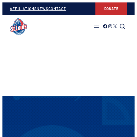
AFFILIATIONS
NEWS
CONTACT
DONATE
Link to Facebook
Link to Instagram
Link to Twitter