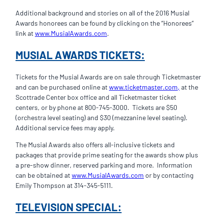
Additional background and stories on all of the 2016 Musial
Awards honorees can be found by clicking on the “Honorees”
link at
www.MusialAwards.com
.
MUSIAL AWARDS TICKETS:
Tickets for the Musial Awards are on sale through Ticketmaster
and can be purchased online at
www.ticketmaster.com,
at the
Scottrade Center box office and all Ticketmaster ticket
centers, or by phone at 800-745-3000. Tickets are $50
(orchestra level seating) and $30 (mezzanine level seating).
Additional service fees may apply.
The Musial Awards also offers all-inclusive tickets and
packages that provide prime seating for the awards show plus
a pre-show dinner, reserved parking and more. Information
can be obtained at
www.MusialAwards.com
or by contacting
Emily Thompson at 314-345-5111.
TELEVISION SPECIAL: