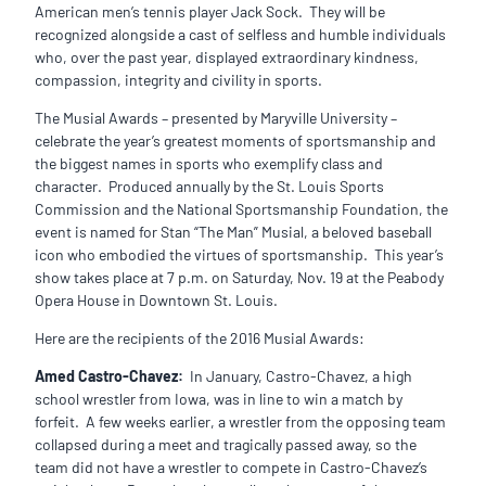
American men’s tennis player Jack Sock. They will be
recognized alongside a cast of selfless and humble individuals
who, over the past year, displayed extraordinary kindness,
compassion, integrity and civility in sports.
The Musial Awards – presented by Maryville University –
celebrate the year’s greatest moments of sportsmanship and
the biggest names in sports who exemplify class and
character. Produced annually by the St. Louis Sports
Commission and the National Sportsmanship Foundation, the
event is named for Stan “The Man” Musial, a beloved baseball
icon who embodied the virtues of sportsmanship. This year’s
show takes place at 7 p.m. on Saturday, Nov. 19 at the Peabody
Opera House in Downtown St. Louis.
Here are the recipients of the 2016 Musial Awards:
Amed Castro-Chavez:
In January, Castro-Chavez, a high
school wrestler from Iowa, was in line to win a match by
forfeit. A few weeks earlier, a wrestler from the opposing team
collapsed during a meet and tragically passed away, so the
team did not have a wrestler to compete in Castro-Chavez’s