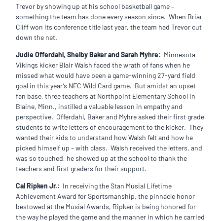
Trevor by showing up at his school basketball game –
something the team has done every season since. When Briar
Cliff won its conference title last year, the team had Trevor cut
down the net.
Judie Offerdahl, Shelby Baker and Sarah Myhre:
Minnesota
Vikings kicker Blair Walsh faced the wrath of fans when he
missed what would have been a game-winning 27-yard field
goal in this year’s NFC Wild Card game. But amidst an upset
fan base, three teachers at Northpoint Elementary School in
Blaine, Minn., instilled a valuable lesson in empathy and
perspective. Offerdahl, Baker and Myhre asked their first grade
students to write letters of encouragement to the kicker. They
wanted their kids to understand how Walsh felt and how he
picked himself up – with class. Walsh received the letters, and
was so touched, he showed up at the school to thank the
teachers and first graders for their support.
Cal Ripken Jr.:
In receiving the Stan Musial Lifetime
Achievement Award for Sportsmanship, the pinnacle honor
bestowed at the Musial Awards, Ripken is being honored for
the way he played the game and the manner in which he carried